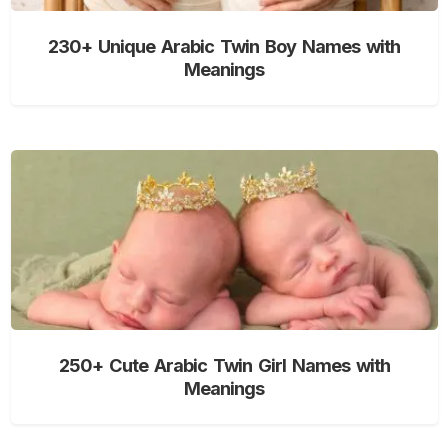
230+ Unique Arabic Twin Boy Names with
Meanings
250+ Cute Arabic Twin Girl Names with
Meanings