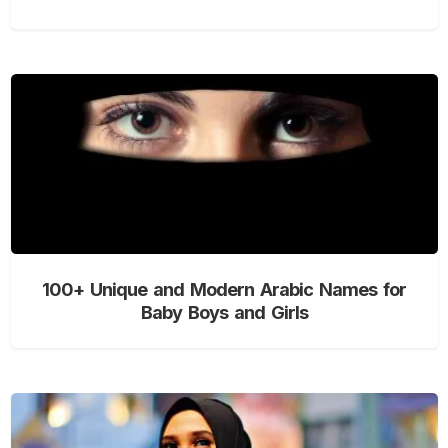
100+ Unique and Modern Arabic Names for
Baby Boys and Girls