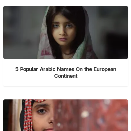
5 Popular Arabic Names On the European
Continent