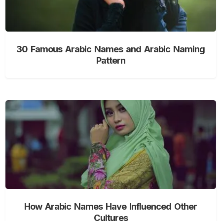
30 Famous Arabic Names and Arabic Naming
Pattern
How Arabic Names Have Influenced Other
Cultures