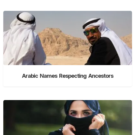
Arabic Names Respecting Ancestors