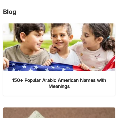
Blog
150+ Popular Arabic American Names with
Meanings