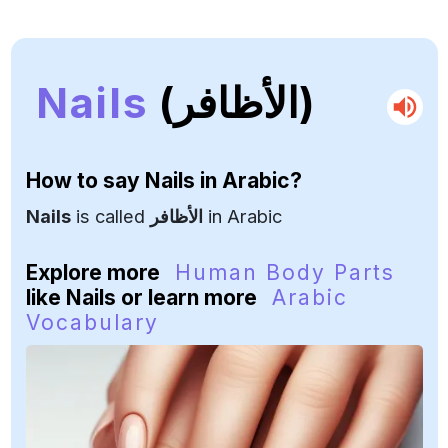
Nails
(الأظافر)
How to say
Nails
in Arabic?
Nails
is called
الأظافر
in Arabic
Explore more
Human Body Parts
like Nails or learn more
Arabic
Vocabulary