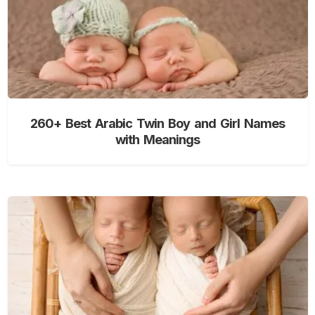
260+ Best Arabic Twin Boy and Girl Names
with Meanings