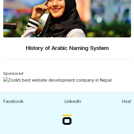
History of Arabic Naming System
Sponsored
Facebook
LinkedIn
Host