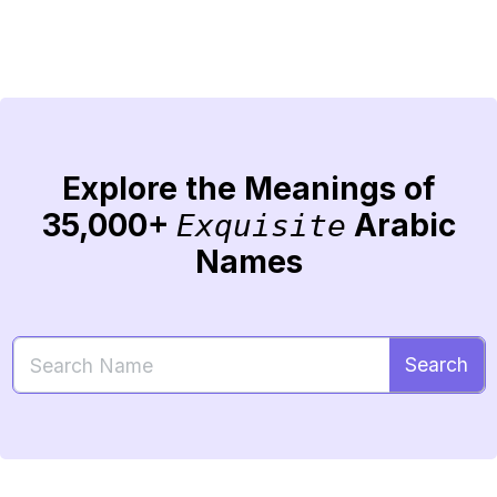
Explore the Meanings of
35,000+
Arabic
Exquisite
Names
Search