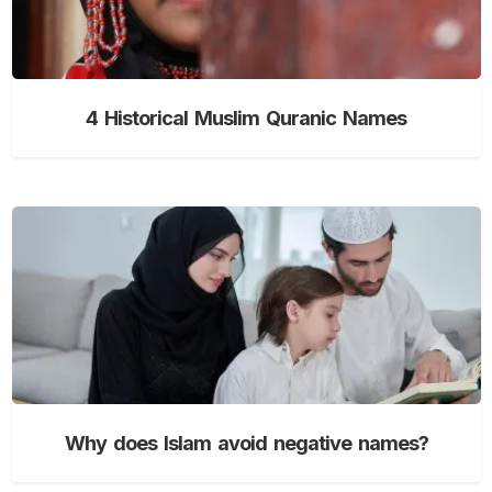
4 Historical Muslim Quranic Names
Why does Islam avoid negative names?