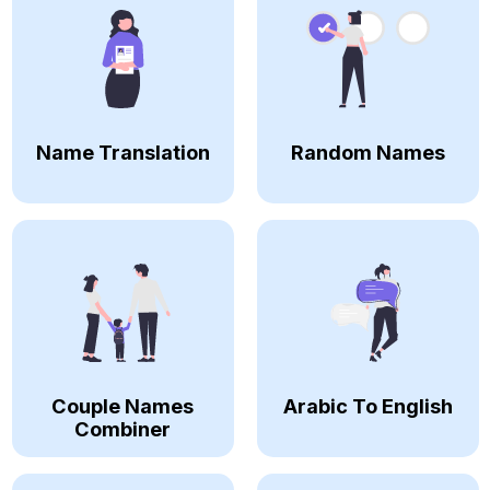
Name Translation
Random Names
Couple Names
Arabic To English
Combiner