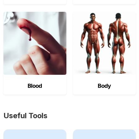
Blood
Body
Useful Tools