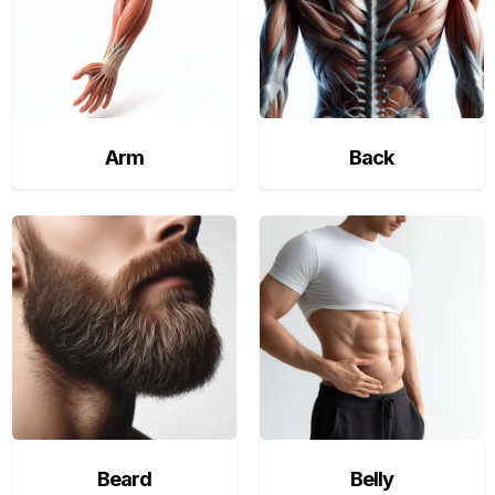
Arm
Back
Beard
Belly