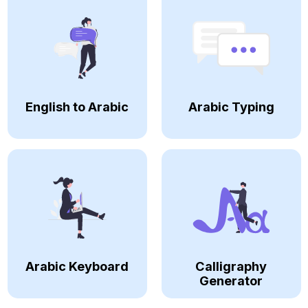
English to Arabic
Arabic Typing
Arabic Keyboard
Calligraphy
Generator