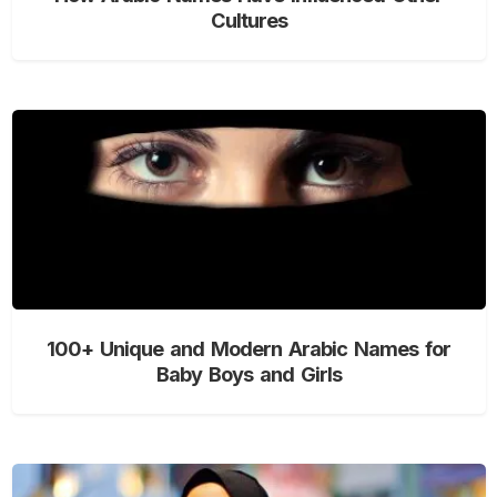
Cultures
100+ Unique and Modern Arabic Names for
Baby Boys and Girls