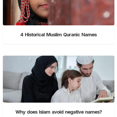
4 Historical Muslim Quranic Names
Why does Islam avoid negative names?