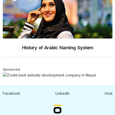
History of Arabic Naming System
Sponsored
Facebook
LinkedIn
Host