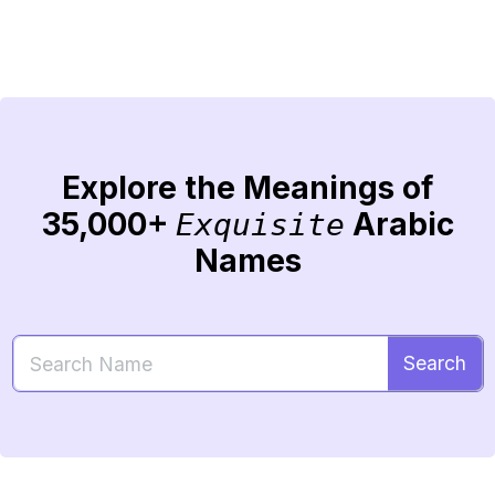
Explore the Meanings of
35,000+
Arabic
Exquisite
Names
Search