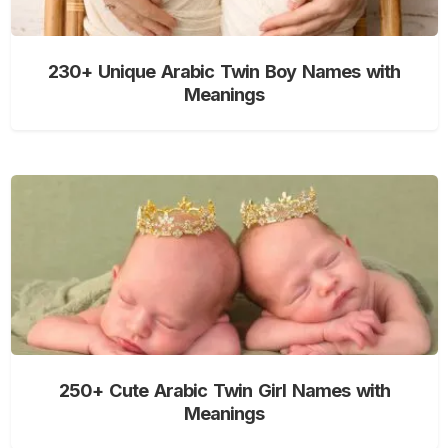
230+ Unique Arabic Twin Boy Names with
Meanings
250+ Cute Arabic Twin Girl Names with
Meanings