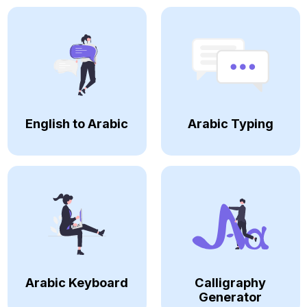
English to Arabic
Arabic Typing
Arabic Keyboard
Calligraphy
Generator