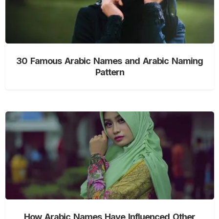
30 Famous Arabic Names and Arabic Naming
Pattern
How Arabic Names Have Influenced Other