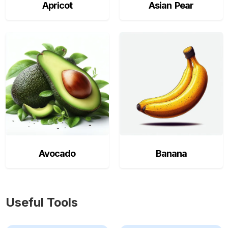
Apricot
Asian Pear
Avocado
Banana
Useful Tools