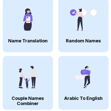
Name Translation
Random Names
Couple Names
Arabic To English
Combiner