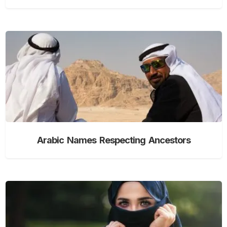
Arabic Names Respecting Ancestors