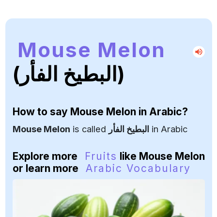
Mouse Melon
(البطيخ الفأر)
How to say
Mouse Melon
in Arabic?
Mouse Melon
is called
البطيخ الفأر
in Arabic
Explore more
Fruits
like Mouse Melon
or learn more
Arabic Vocabulary