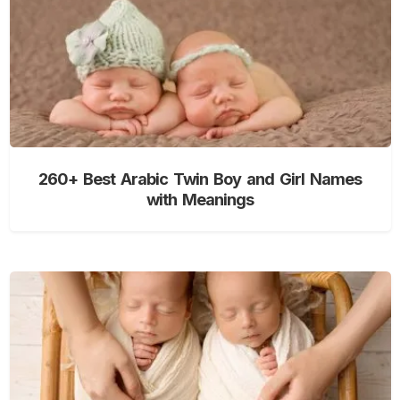
260+ Best Arabic Twin Boy and Girl Names
with Meanings