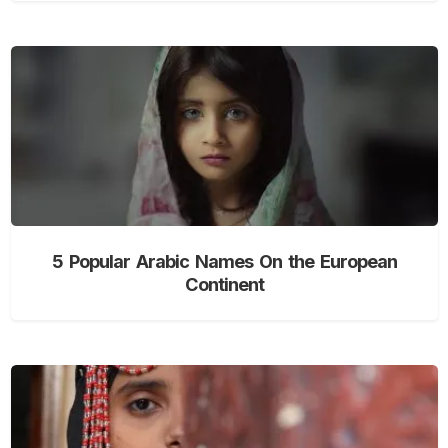
5 Popular Arabic Names On the European
Continent