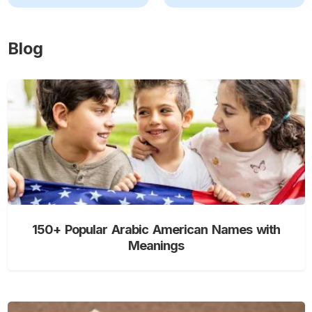
Blog
150+ Popular Arabic American Names with
Meanings