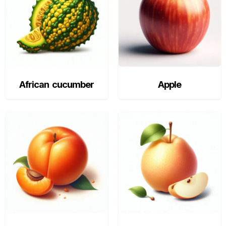
African cucumber
Apple