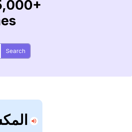
5,000+
mes
Search