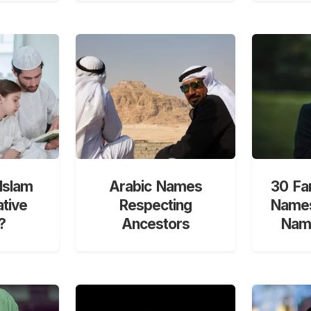
Islam
Arabic Names
30 Fa
ative
Respecting
Names
?
Ancestors
Nami