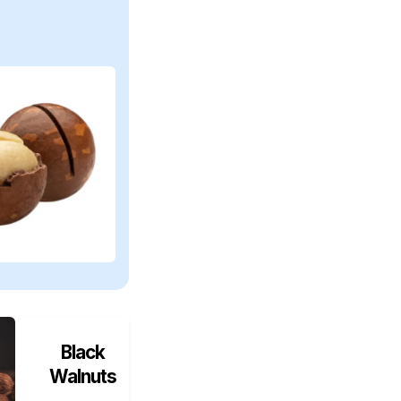
Black
Walnuts