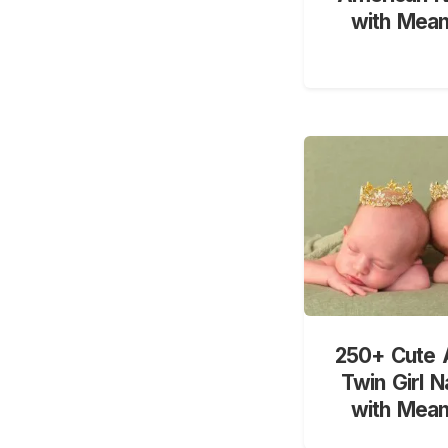
with Mean
250+ Cute 
Twin Girl 
with Mean