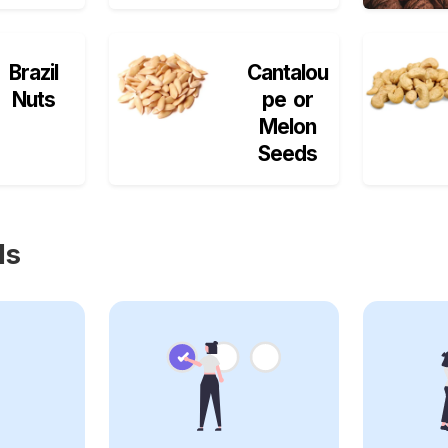
Brazil
Cantalou
Nuts
pe or
Melon
Seeds
ls