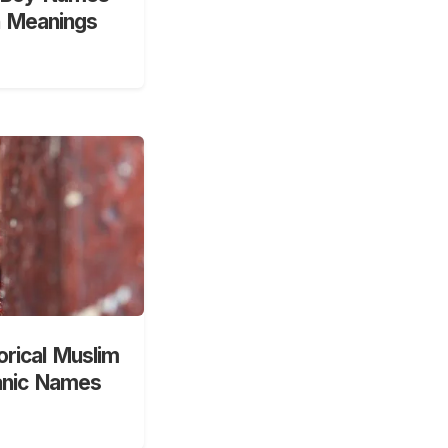
h Meanings
orical Muslim
anic Names