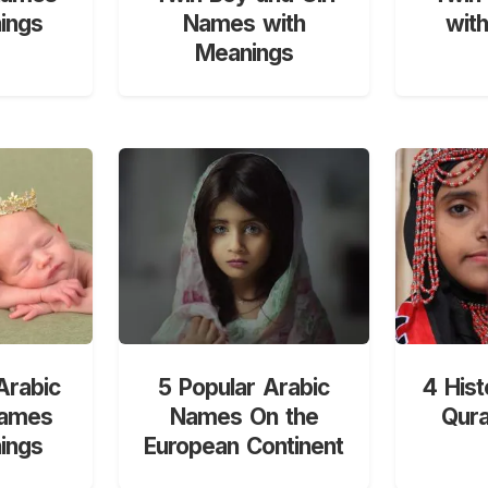
ings
Names with
wit
Meanings
Arabic
5 Popular Arabic
4 Hist
Names
Names On the
Qur
ings
European Continent