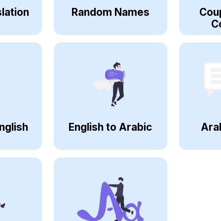
lation
Random Names
Cou
C
nglish
English to Arabic
Ara