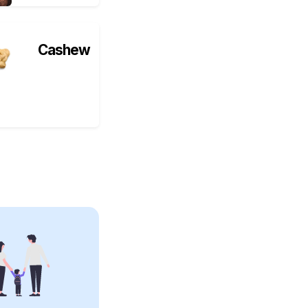
Cashew