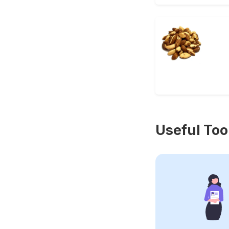
Useful Too