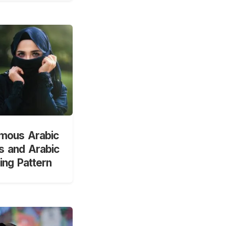
mous Arabic
 and Arabic
ng Pattern