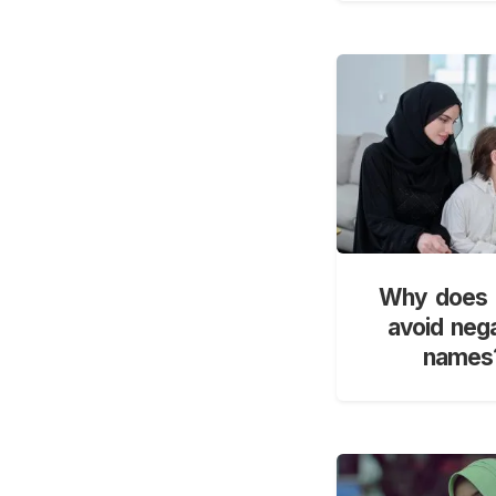
Why does 
avoid neg
names