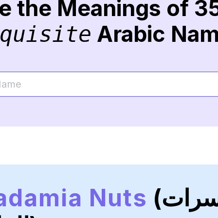
re the Meanings of 3
Arabic Na
quisite
adamia Nuts
(المكسرات