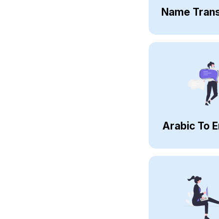
Name Trans
Arabic To E