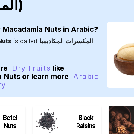
المكاديميا)
y
Macadamia Nuts
in Arabic?
Nuts
is called
المكسرات المكاديميا
ore
Dry Fruits
like
 Nuts or learn more
Arabic
ry
Betel
Black
Nuts
Raisins