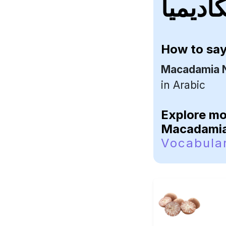
How to sa
Macadamia 
in Arabic
Explore m
Macadamia
Vocabula