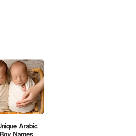
nique Arabic
 Boy Names