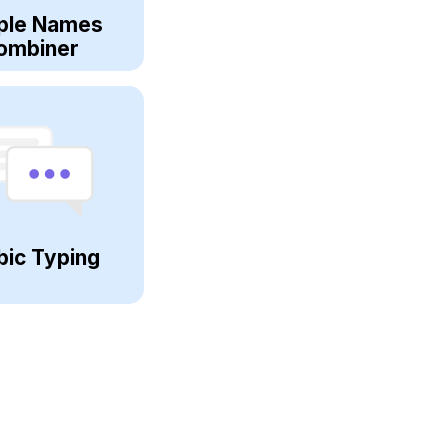
ple Names
ombiner
bic Typing