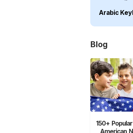
Arabic Key
Blog
150+ Popular
American 