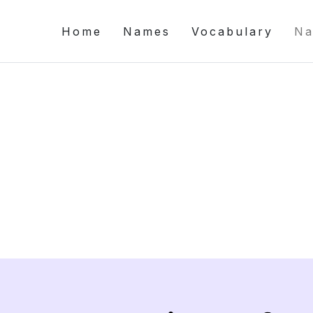
Home
Names
Vocabulary
Na