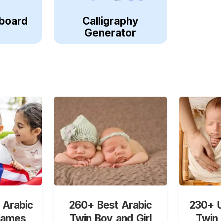
board
Calligraphy
Generator
 Arabic
260+ Best Arabic
230+ U
Names
Twin Boy and Girl
Twin