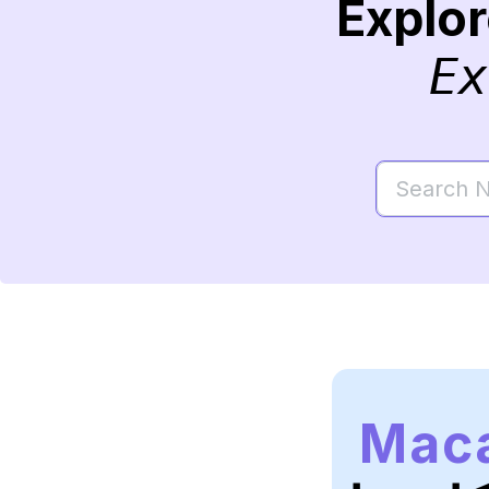
Explo
Ex
Mac