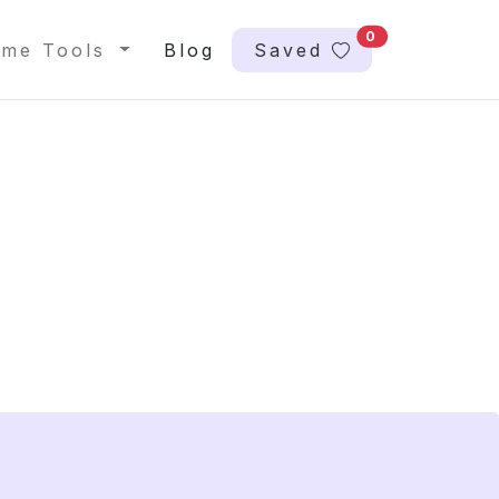
0
me Tools
Blog
Saved