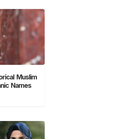
orical Muslim
anic Names