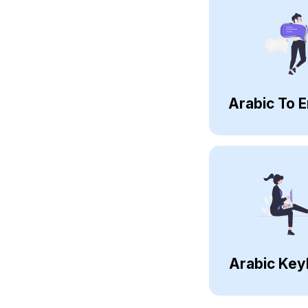
Arabic To E
Arabic Key