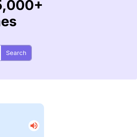
5,000+
mes
Search