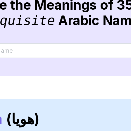
re the Meanings of 3
Arabic Na
quisite
a
(هويا)