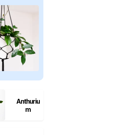
Anthuriu
m