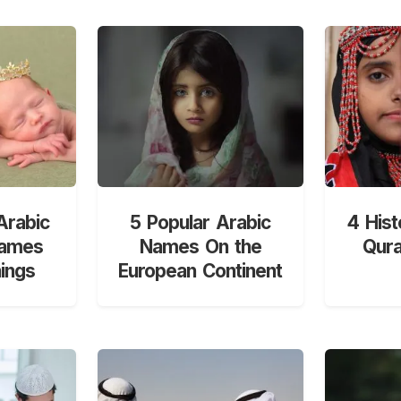
Arabic
5 Popular Arabic
4 Hist
Names
Names On the
Qur
ings
European Continent