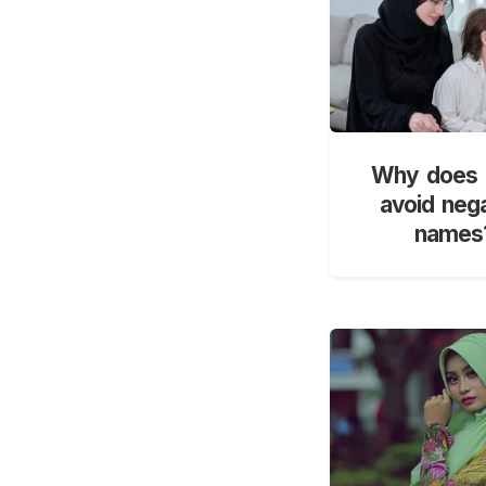
Why does 
avoid neg
names