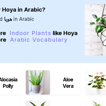
y
Hoya
in Arabic?
ed
هويا
in Arabic
ore
Indoor Plants
like Hoya
ore
Arabic Vocabulary
Alocasia
Aloe
Polly
Vera