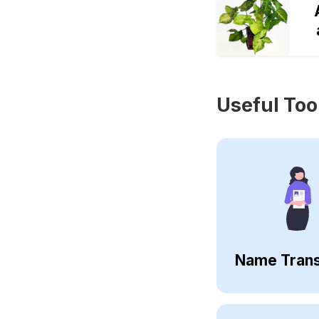
Useful Too
Name Trans