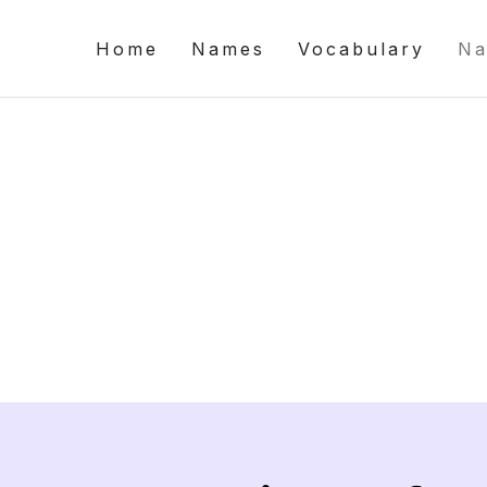
Home
Names
Vocabulary
Na