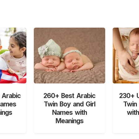
 Arabic
260+ Best Arabic
230+ U
Names
Twin Boy and Girl
Twin
ings
Names with
wit
Meanings