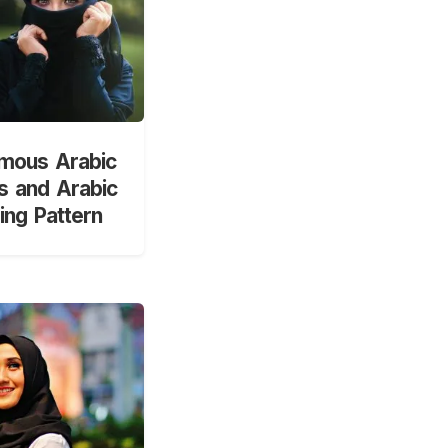
mous Arabic
 and Arabic
ng Pattern