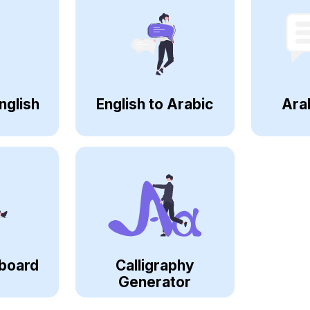
nglish
English to Arabic
Ara
board
Calligraphy
Generator