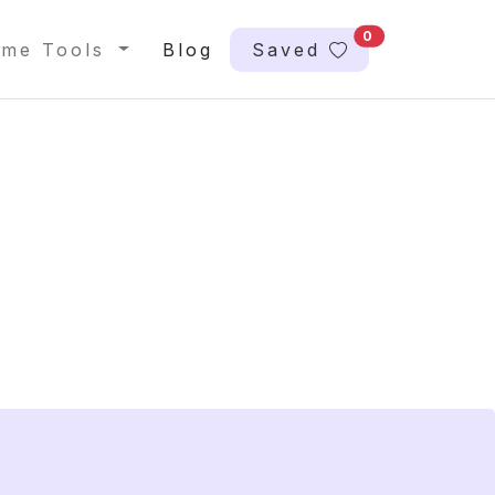
0
me Tools
Blog
Saved