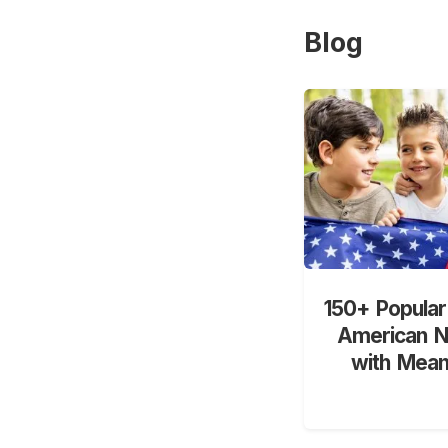
Blog
150+ Popular
American 
with Mean