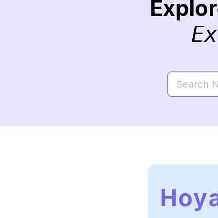
Explo
Ex
Hoy