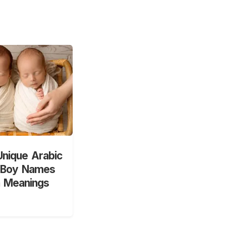
nique Arabic
 Boy Names
h Meanings