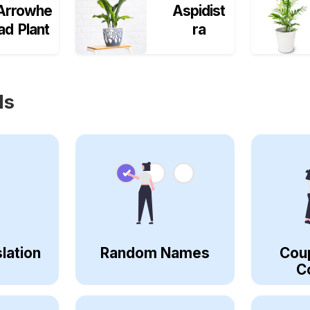
Arrowhe
Aspidist
ad Plant
ra
ls
lation
Random Names
Cou
C