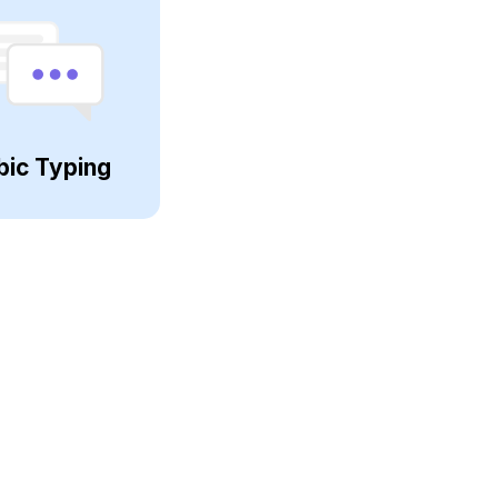
bic Typing