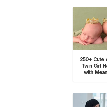
250+ Cute 
Twin Girl 
with Mean