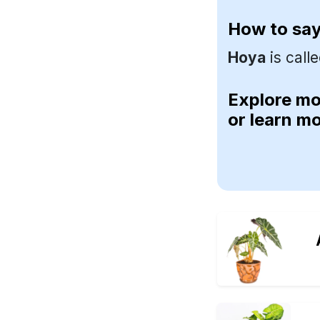
How to sa
Hoya
is call
Explore m
or learn m