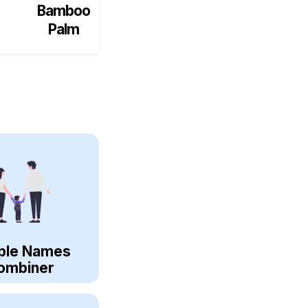
Bamboo
Palm
ple Names
ombiner