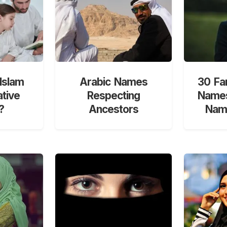
Islam
Arabic Names
30 Fa
ative
Respecting
Names
?
Ancestors
Nami