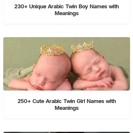
230+ Unique Arabic Twin Boy Names with
Meanings
250+ Cute Arabic Twin Girl Names with
Meanings