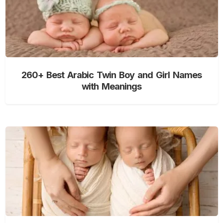
260+ Best Arabic Twin Boy and Girl Names
with Meanings