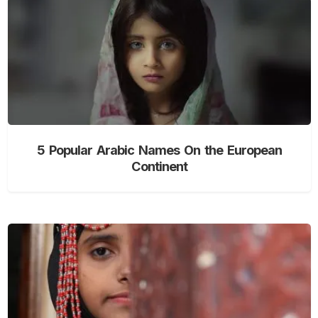
5 Popular Arabic Names On the European
Continent