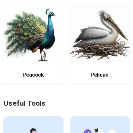
Peacock
Pelican
Useful Tools