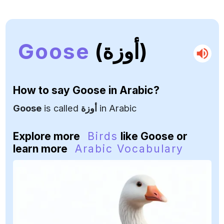
Goose
(أوزة)
How to say
Goose
in Arabic?
Goose
is called
أوزة
in Arabic
Explore more
Birds
like Goose or
learn more
Arabic Vocabulary