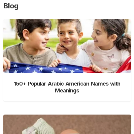
Blog
150+ Popular Arabic American Names with
Meanings