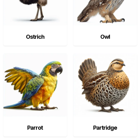
Ostrich
Owl
Parrot
Partridge