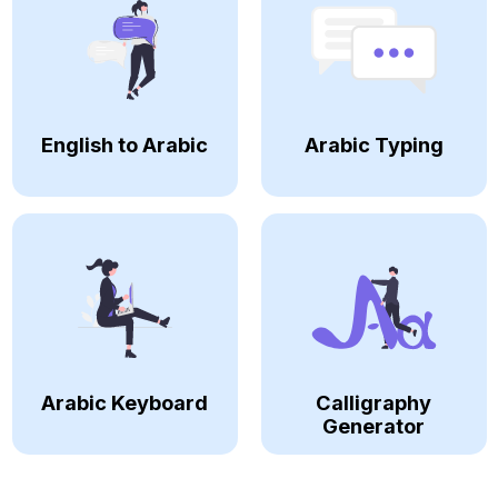
English to Arabic
Arabic Typing
Arabic Keyboard
Calligraphy
Generator