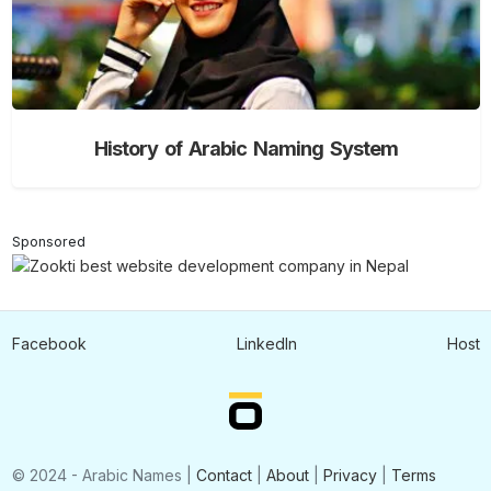
History of Arabic Naming System
Sponsored
Facebook
LinkedIn
Host
© 2024 - Arabic Names |
Contact
|
About
|
Privacy
|
Terms