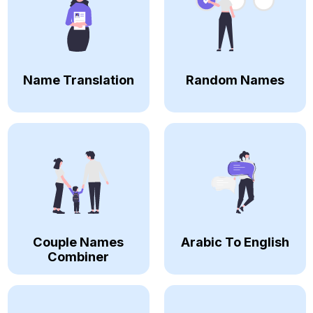
Name Translation
Random Names
Couple Names
Arabic To English
Combiner