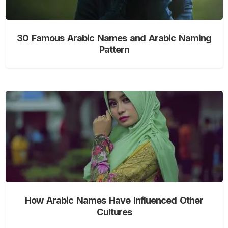
30 Famous Arabic Names and Arabic Naming
Pattern
How Arabic Names Have Influenced Other
Cultures