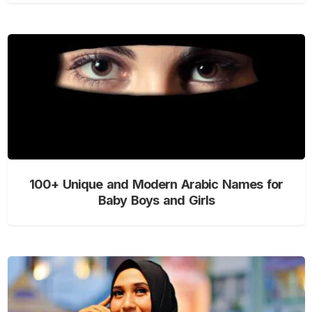
100+ Unique and Modern Arabic Names for
Baby Boys and Girls