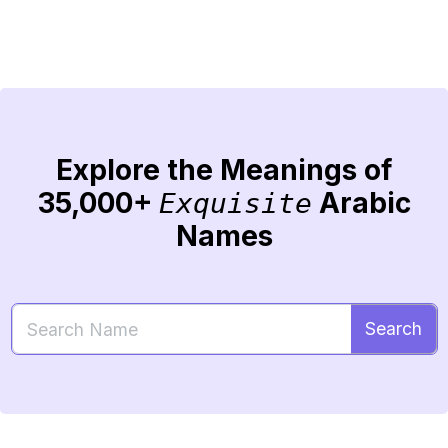
Explore the Meanings of
35,000+
Arabic
Exquisite
Names
Search