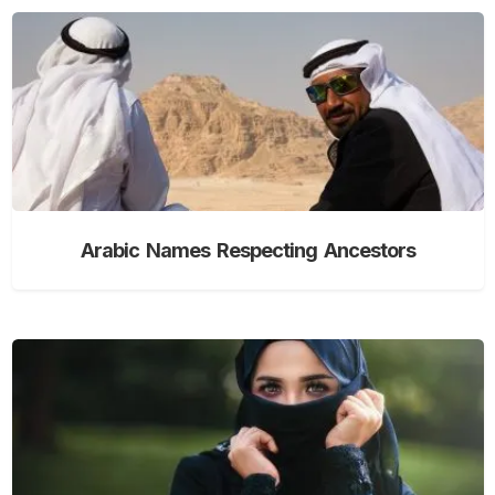
Arabic Names Respecting Ancestors