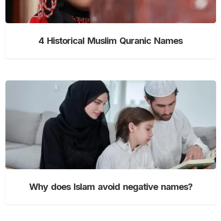
4 Historical Muslim Quranic Names
Why does Islam avoid negative names?