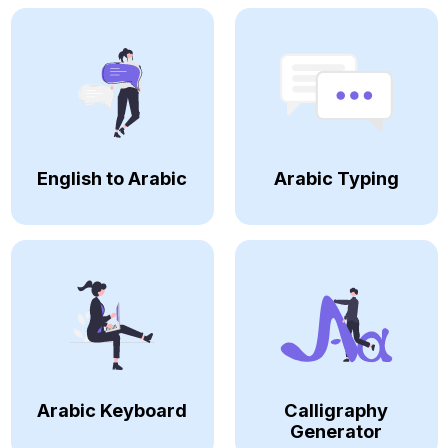
English to Arabic
Arabic Typing
Arabic Keyboard
Calligraphy
Generator