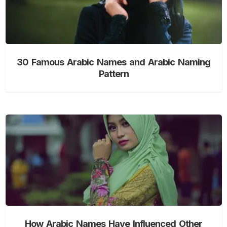
30 Famous Arabic Names and Arabic Naming
Pattern
How Arabic Names Have Influenced Other