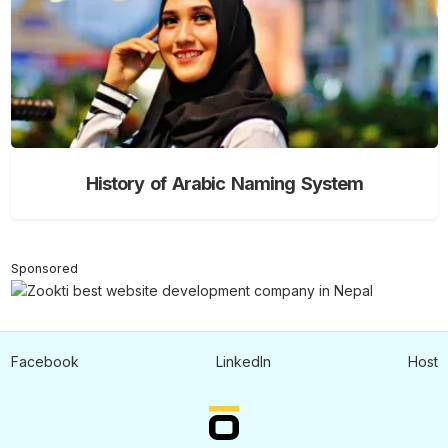
History of Arabic Naming System
Sponsored
Facebook
LinkedIn
Host