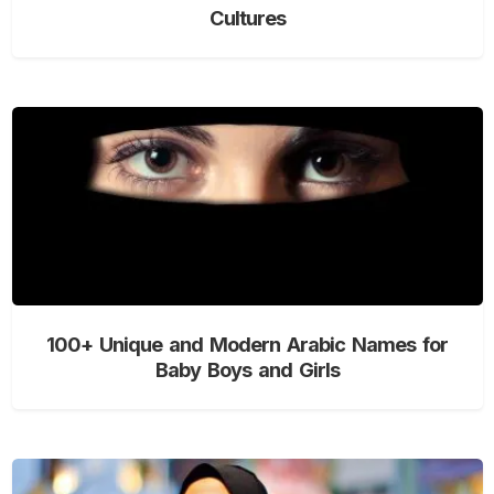
Cultures
100+ Unique and Modern Arabic Names for
Baby Boys and Girls