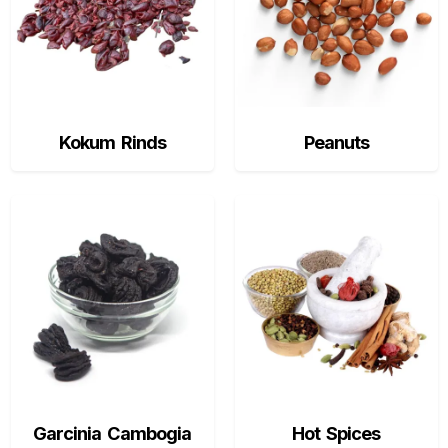
Kokum Rinds
Peanuts
Garcinia Cambogia
Hot Spices