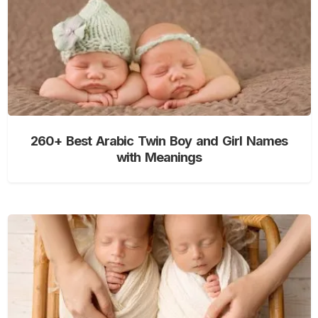
260+ Best Arabic Twin Boy and Girl Names
with Meanings