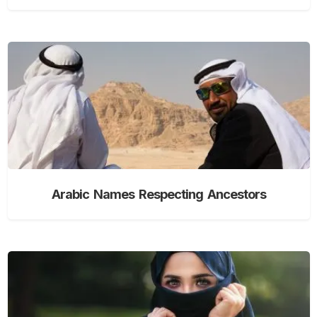
Arabic Names Respecting Ancestors