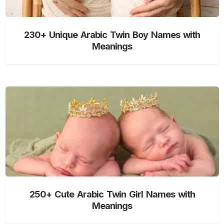
230+ Unique Arabic Twin Boy Names with
Meanings
250+ Cute Arabic Twin Girl Names with
Meanings