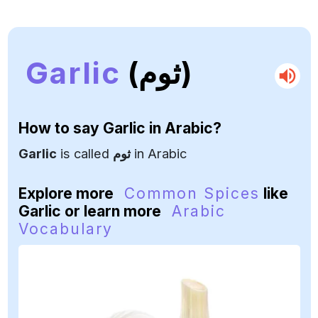
Garlic
(ثوم)
How to say
Garlic
in Arabic?
Garlic
is called
ثوم
in Arabic
Explore more
Common Spices
like
Garlic or learn more
Arabic
Vocabulary