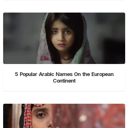
5 Popular Arabic Names On the European
Continent