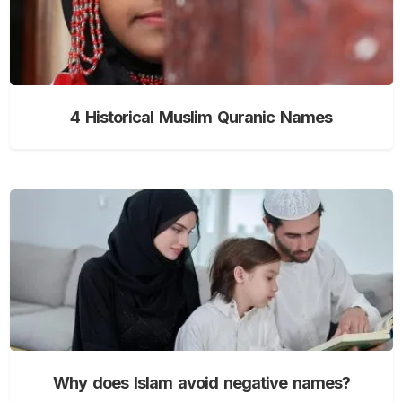
4 Historical Muslim Quranic Names
Why does Islam avoid negative names?