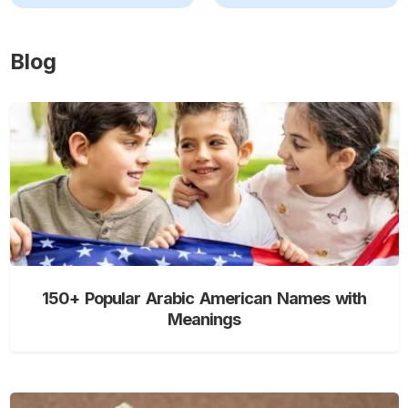
Blog
150+ Popular Arabic American Names with
Meanings