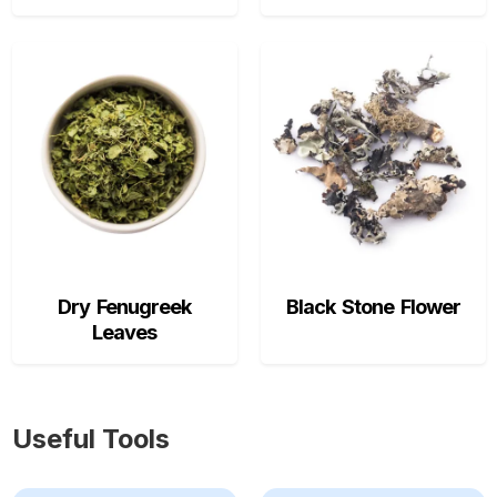
Dry Fenugreek
Black Stone Flower
Leaves
Useful Tools