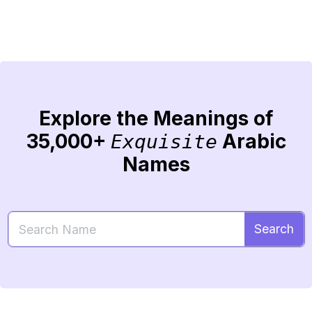
Explore the Meanings of
35,000+
Arabic
Exquisite
Names
Search