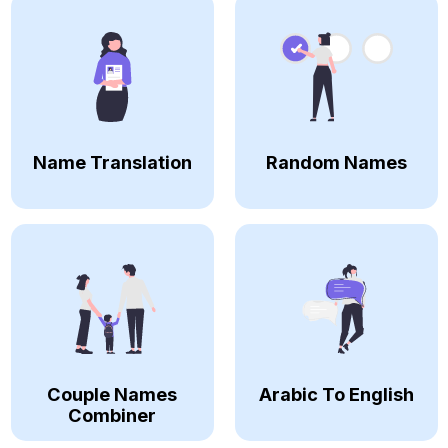
Name Translation
Random Names
Couple Names
Arabic To English
Combiner