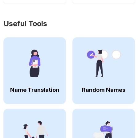
Useful Tools
Name Translation
Random Names