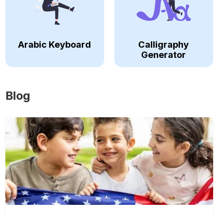
Arabic Keyboard
Calligraphy
Generator
Blog