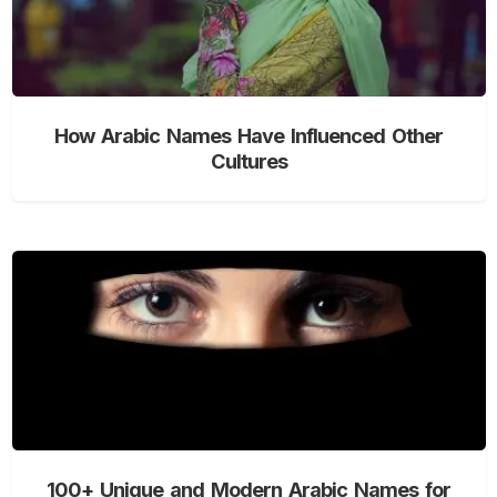
How Arabic Names Have Influenced Other
Cultures
100+ Unique and Modern Arabic Names for