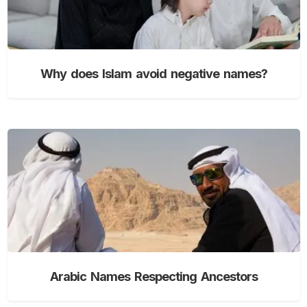
Why does Islam avoid negative names?
Arabic Names Respecting Ancestors