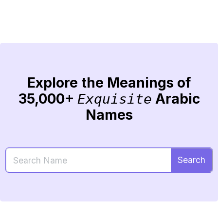
Explore the Meanings of
35,000+
Arabic
Exquisite
Names
Search