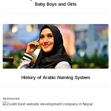
Baby Boys and Girls
History of Arabic Naming System
Sponsored