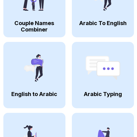
Couple Names
Arabic To English
Combiner
English to Arabic
Arabic Typing