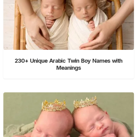
230+ Unique Arabic Twin Boy Names with
Meanings