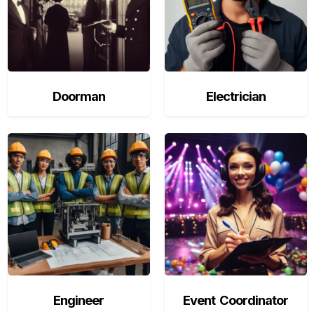
Doorman
Electrician
Engineer
Event Coordinator