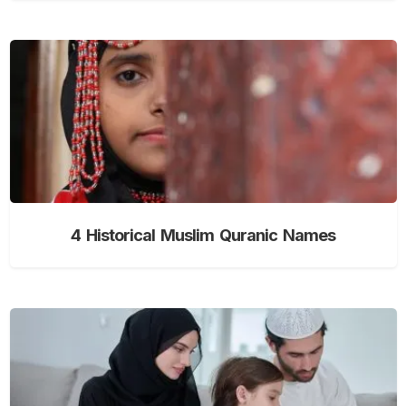
4 Historical Muslim Quranic Names