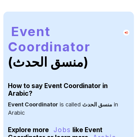
Event
Coordinator
(منسق الحدث)
How to say
Event Coordinator
in
Arabic?
Event Coordinator
is called
منسق الحدث
in
Arabic
Explore more
Jobs
like Event