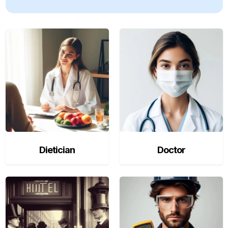
Dietician
Doctor