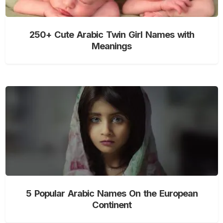
250+ Cute Arabic Twin Girl Names with
Meanings
5 Popular Arabic Names On the European
Continent