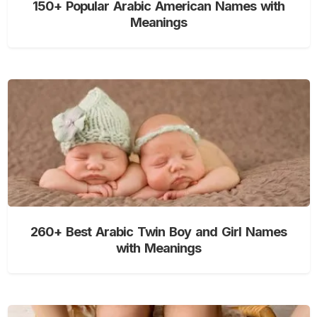
150+ Popular Arabic American Names with
Meanings
260+ Best Arabic Twin Boy and Girl Names
with Meanings