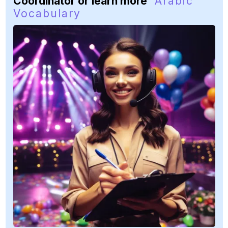
Coordinator or learn more
Arabic
Vocabulary