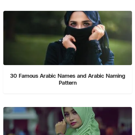
30 Famous Arabic Names and Arabic Naming
Pattern