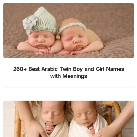
260+ Best Arabic Twin Boy and Girl Names
with Meanings