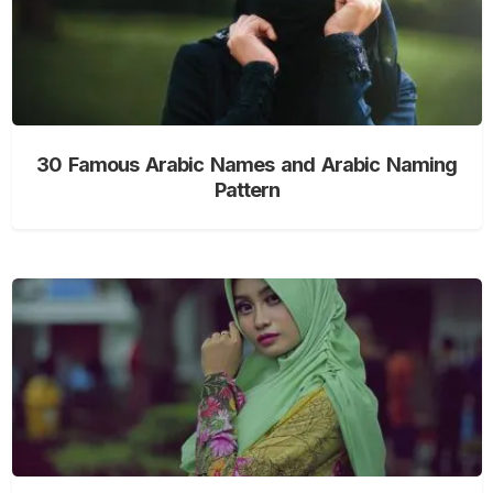
30 Famous Arabic Names and Arabic Naming
Pattern