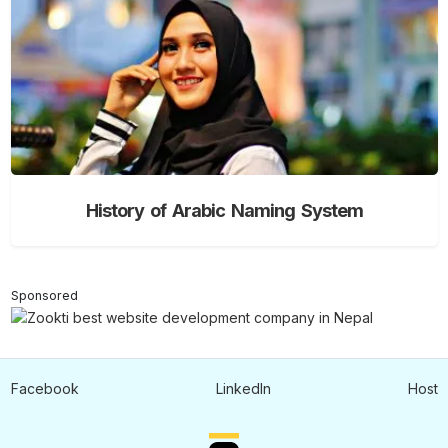
History of Arabic Naming System
Sponsored
Facebook
LinkedIn
Host