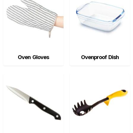
Oven Gloves
Ovenproof Dish