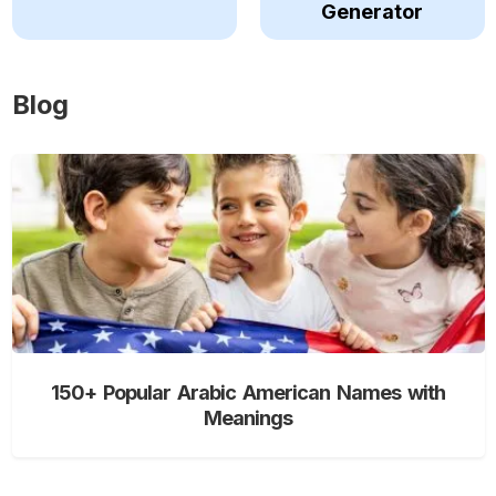
Generator
Blog
150+ Popular Arabic American Names with
Meanings