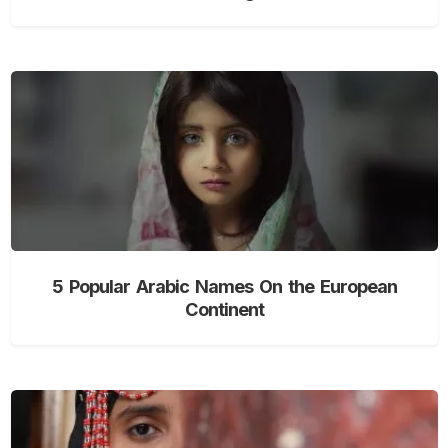
5 Popular Arabic Names On the European
Continent