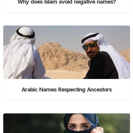
Why does Islam avoid negative names?
Arabic Names Respecting Ancestors