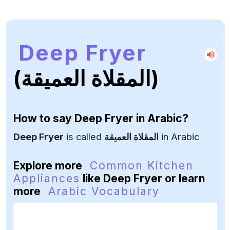
Deep Fryer
(المقلاة العميقة)
How to say
Deep Fryer
in Arabic?
Deep Fryer
is called
المقلاة العميقة
in Arabic
Explore more
Common Kitchen
Appliances
like Deep Fryer or learn
more
Arabic Vocabulary