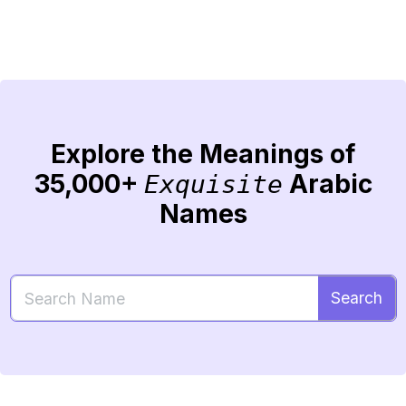
Explore the Meanings of
35,000+
Arabic
Exquisite
Names
Search