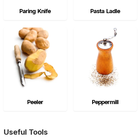
Paring Knife
Pasta Ladle
Peeler
Peppermill
Useful Tools