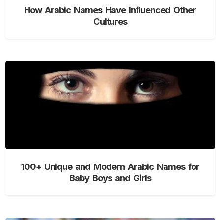
How Arabic Names Have Influenced Other
Cultures
100+ Unique and Modern Arabic Names for
Baby Boys and Girls