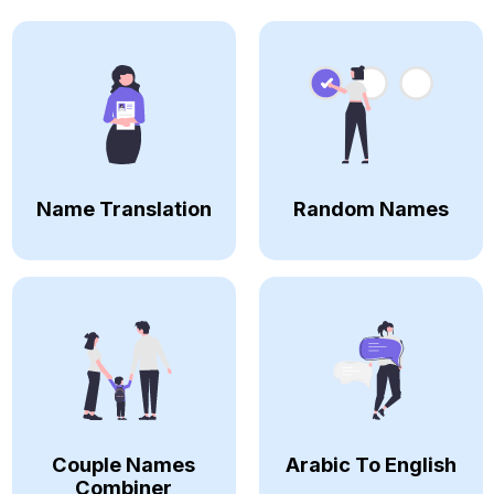
Name Translation
Random Names
Couple Names
Arabic To English
Combiner