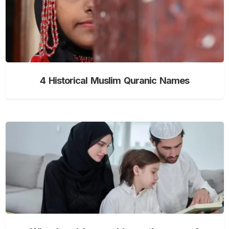
4 Historical Muslim Quranic Names