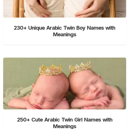
230+ Unique Arabic Twin Boy Names with
Meanings
250+ Cute Arabic Twin Girl Names with
Meanings