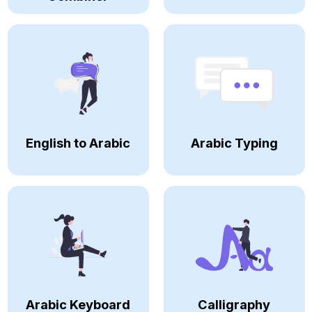
English to Arabic
Arabic Typing
Arabic Keyboard
Calligraphy