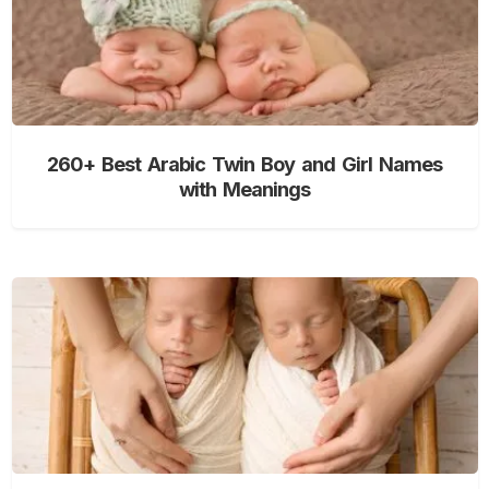
260+ Best Arabic Twin Boy and Girl Names
with Meanings