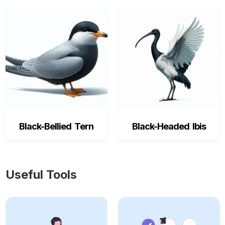
Black-Bellied Tern
Black-Headed Ibis
Useful Tools