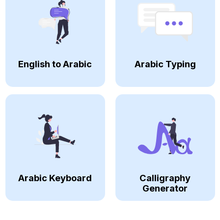
English to Arabic
Arabic Typing
Arabic Keyboard
Calligraphy
Generator