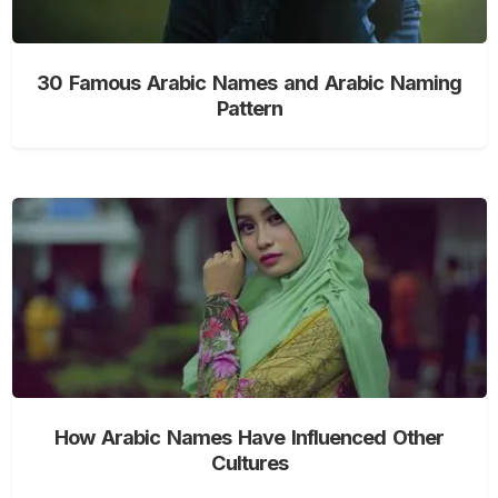
30 Famous Arabic Names and Arabic Naming
Pattern
How Arabic Names Have Influenced Other
Cultures