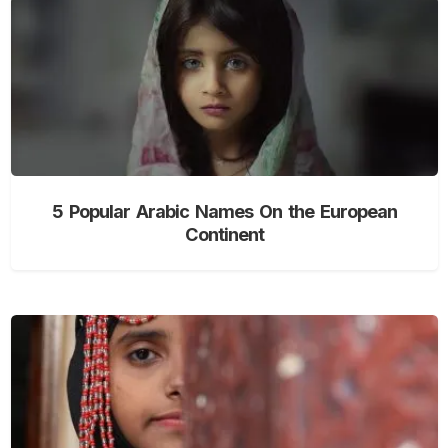
5 Popular Arabic Names On the European
Continent