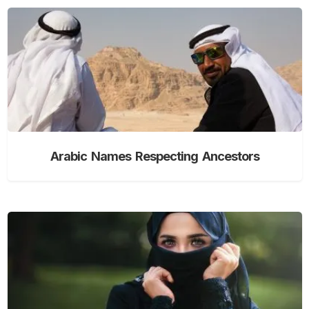
Arabic Names Respecting Ancestors