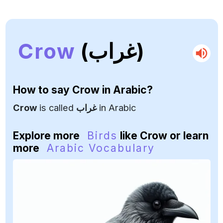
Crow
(غراب)
How to say
Crow
in Arabic?
Crow
is called
غراب
in Arabic
Explore more
Birds
like Crow or learn
more
Arabic Vocabulary