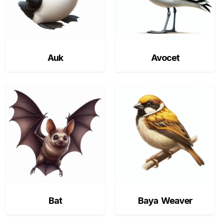
Auk
Avocet
Bat
Baya Weaver