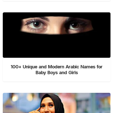
100+ Unique and Modern Arabic Names for
Baby Boys and Girls