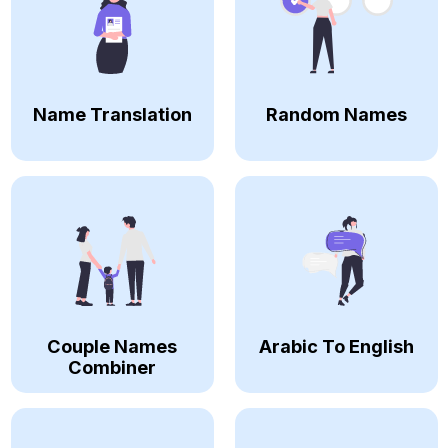
Name Translation
Random Names
Couple Names
Arabic To English
Combiner