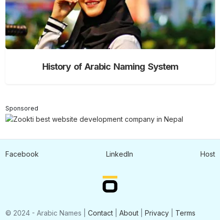
History of Arabic Naming System
Sponsored
Facebook
LinkedIn
Host
© 2024 - Arabic Names |
Contact
|
About
|
Privacy
|
Terms