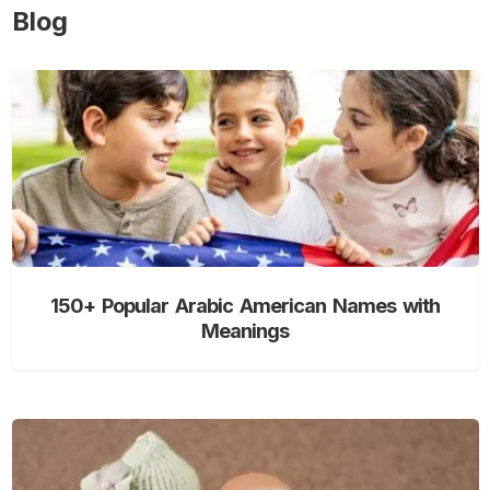
Blog
150+ Popular Arabic American Names with
Meanings