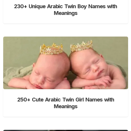
230+ Unique Arabic Twin Boy Names with
Meanings
250+ Cute Arabic Twin Girl Names with
Meanings