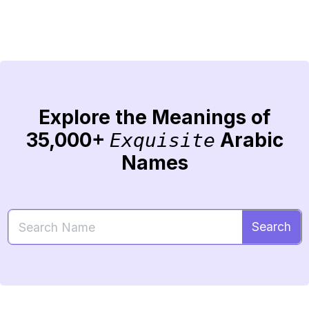
Explore the Meanings of
35,000+
Arabic
Exquisite
Names
Search