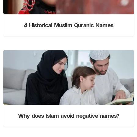
4 Historical Muslim Quranic Names
Why does Islam avoid negative names?