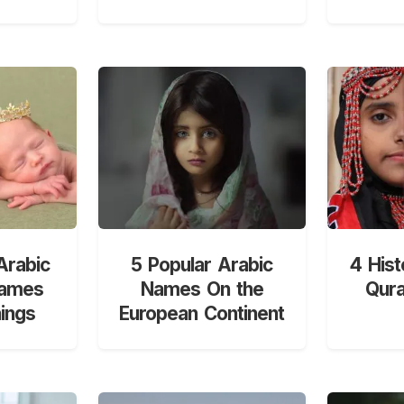
Arabic
5 Popular Arabic
4 Hist
Names
Names On the
Qur
ings
European Continent