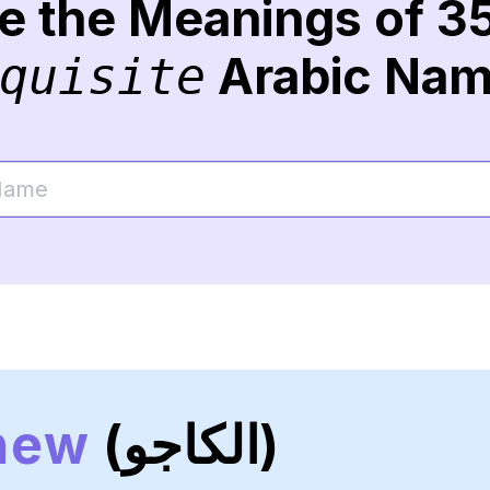
re the Meanings of 3
Arabic Na
quisite
hew
(الكاجو)