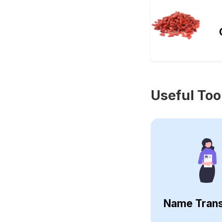
Useful Too
Name Trans