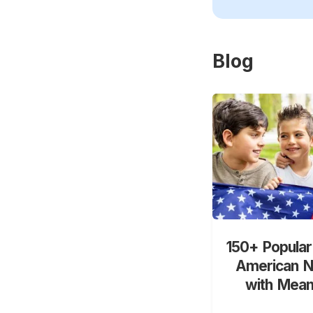
Blog
150+ Popular
American 
with Mean