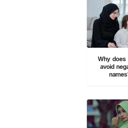
Why does 
avoid neg
names