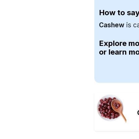
How to sa
Cashew
is c
Explore m
or learn m