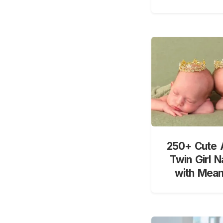
250+ Cute 
Twin Girl 
with Mean