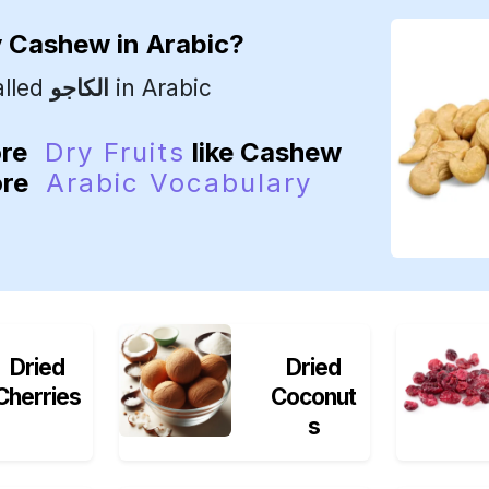
y
Cashew
in Arabic?
alled
الكاجو
in Arabic
ore
Dry Fruits
like Cashew
ore
Arabic Vocabulary
Dried
Dried
Cherries
Coconut
s