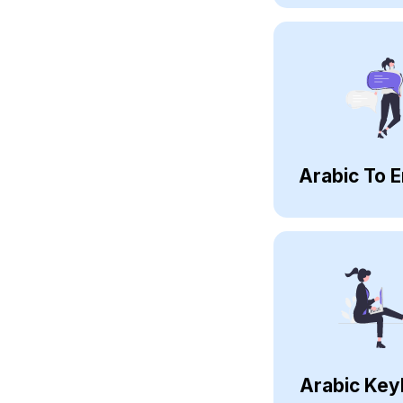
Arabic To E
Arabic Key