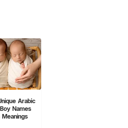
nique Arabic
 Boy Names
h Meanings