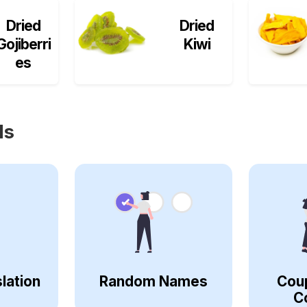
Dried
Dried
Gojiberri
Kiwi
es
ls
lation
Random Names
Cou
C