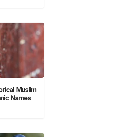
orical Muslim
anic Names