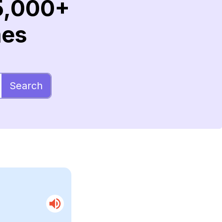
5,000+
mes
Search