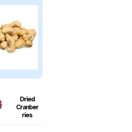
Dried
Cranber
ries