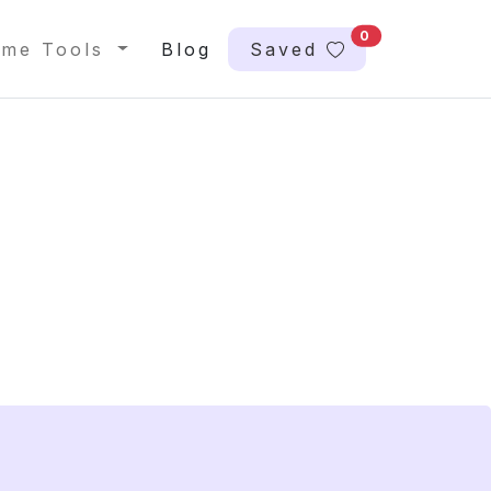
0
me Tools
Blog
Saved