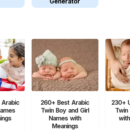
Generator
 Arabic
260+ Best Arabic
230+ U
Names
Twin Boy and Girl
Twin
ings
Names with
wit
Meanings