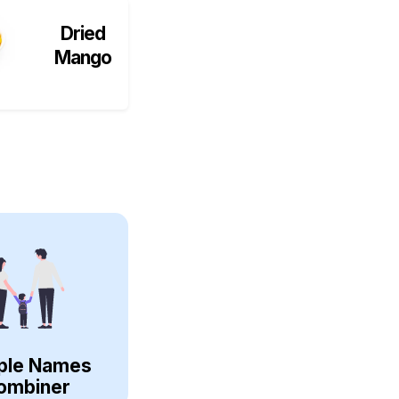
Dried
Mango
ple Names
ombiner