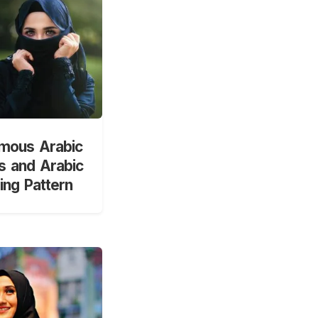
mous Arabic
 and Arabic
ng Pattern