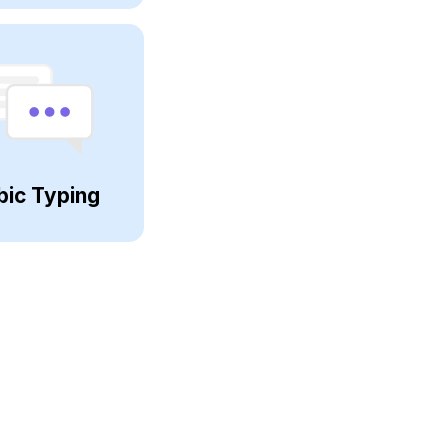
bic Typing