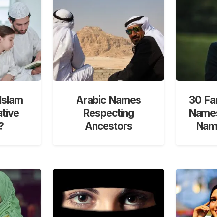
Islam
Arabic Names
30 Fa
ative
Respecting
Names
?
Ancestors
Nami