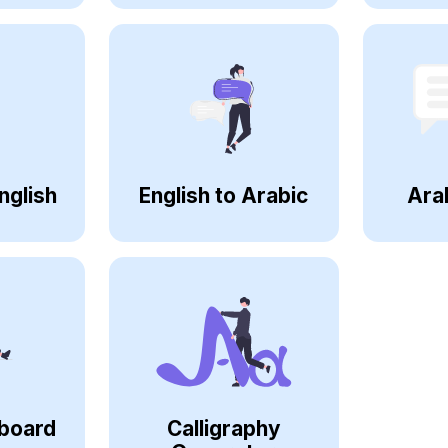
nglish
English to Arabic
Ara
board
Calligraphy