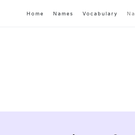
Home
Names
Vocabulary
Na