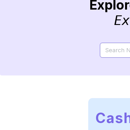
Explo
Ex
Cas