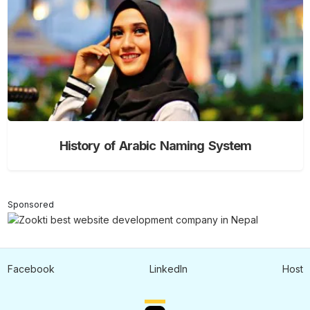
History of Arabic Naming System
Sponsored
Facebook
LinkedIn
Host