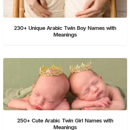
230+ Unique Arabic Twin Boy Names with
Meanings
250+ Cute Arabic Twin Girl Names with
Meanings