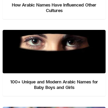
How Arabic Names Have Influenced Other
Cultures
100+ Unique and Modern Arabic Names for
Baby Boys and Girls