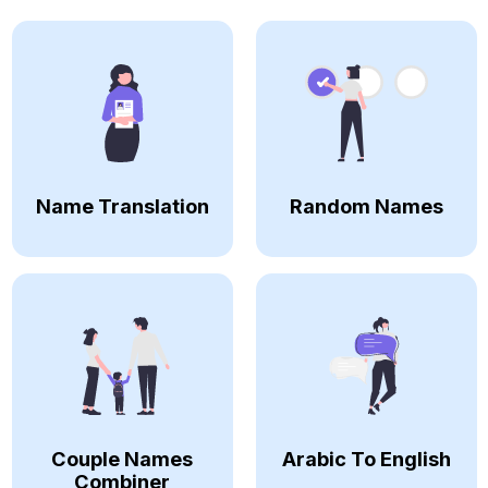
Name Translation
Random Names
Couple Names
Arabic To English
Combiner