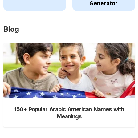
Generator
Blog
150+ Popular Arabic American Names with
Meanings