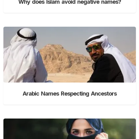
Why does Islam avoid negative names?
Arabic Names Respecting Ancestors