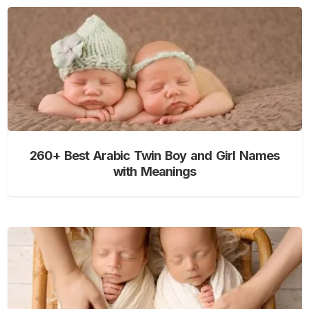
260+ Best Arabic Twin Boy and Girl Names
with Meanings