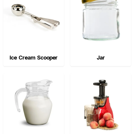
Ice Cream Scooper
Jar