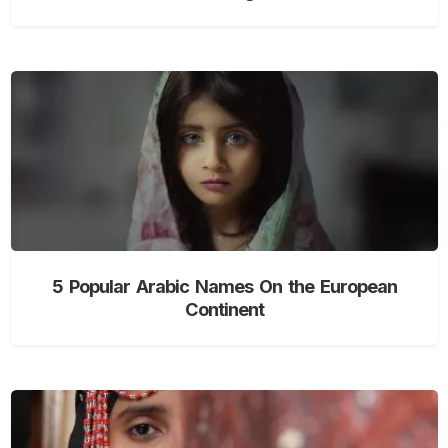
5 Popular Arabic Names On the European
Continent