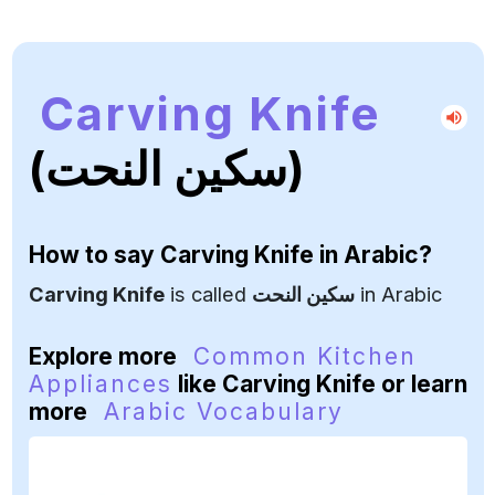
Carving Knife
(سكين النحت)
How to say
Carving Knife
in Arabic?
Carving Knife
is called
سكين النحت
in Arabic
Explore more
Common Kitchen
Appliances
like Carving Knife or learn
more
Arabic Vocabulary