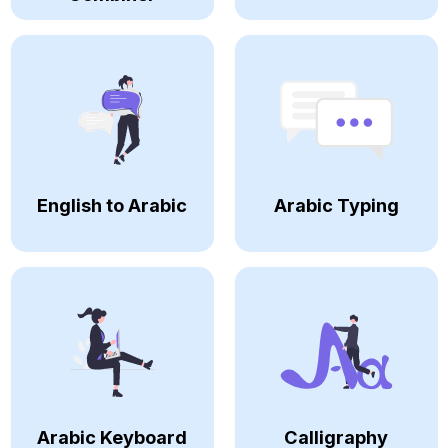
English to Arabic
Arabic Typing
Arabic Keyboard
Calligraphy