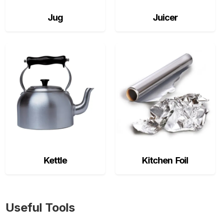
Jug
Juicer
Kettle
Kitchen Foil
Useful Tools