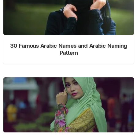
30 Famous Arabic Names and Arabic Naming
Pattern