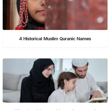
4 Historical Muslim Quranic Names