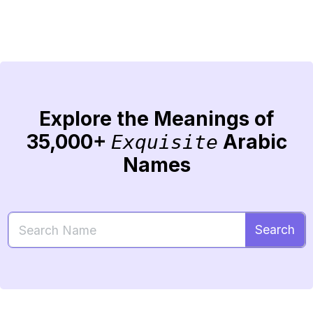
Explore the Meanings of
35,000+
Arabic
Exquisite
Names
Search