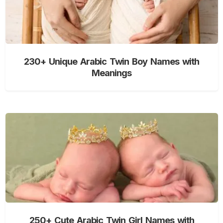
230+ Unique Arabic Twin Boy Names with
Meanings
250+ Cute Arabic Twin Girl Names with