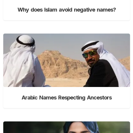
Why does Islam avoid negative names?
Arabic Names Respecting Ancestors