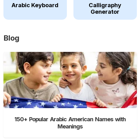
Arabic Keyboard
Calligraphy
Generator
Blog
150+ Popular Arabic American Names with
Meanings