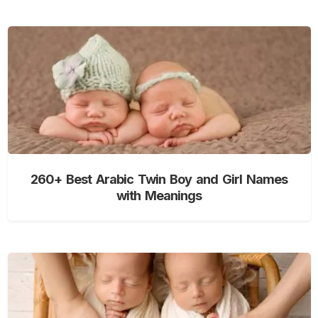
260+ Best Arabic Twin Boy and Girl Names
with Meanings