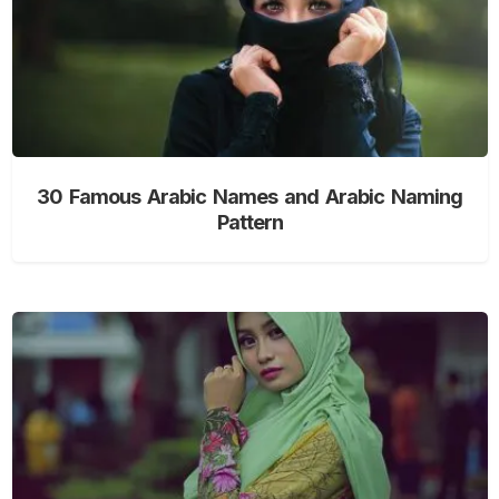
30 Famous Arabic Names and Arabic Naming
Pattern