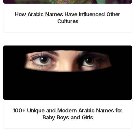
How Arabic Names Have Influenced Other
Cultures
100+ Unique and Modern Arabic Names for
Baby Boys and Girls