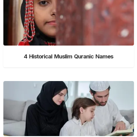
4 Historical Muslim Quranic Names