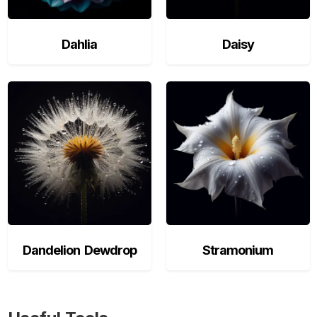
Dahlia
Daisy
Dandelion Dewdrop
Stramonium