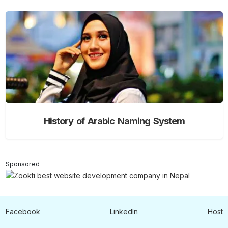
History of Arabic Naming System
Sponsored
Facebook
LinkedIn
Host