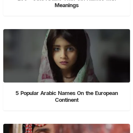
Meanings
5 Popular Arabic Names On the European
Continent