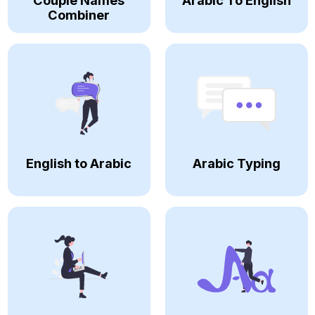
Couple Names
Arabic To English
Combiner
English to Arabic
Arabic Typing