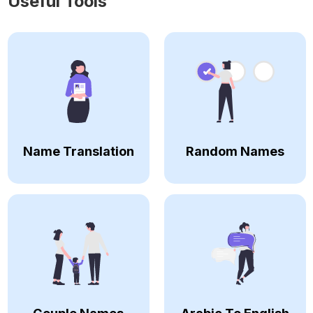
Useful Tools
Name Translation
Random Names