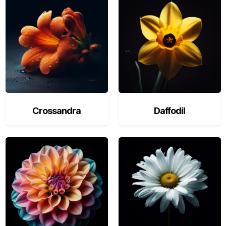
Crossandra
Daffodil