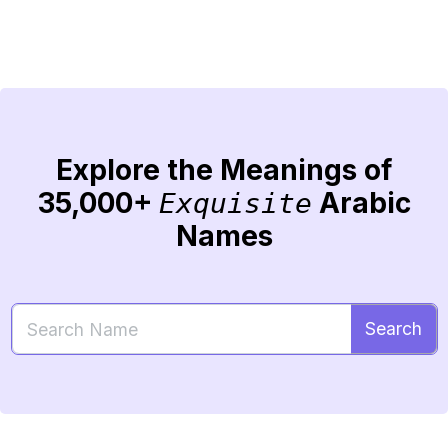
Explore the Meanings of
35,000+
Arabic
Exquisite
Names
Search