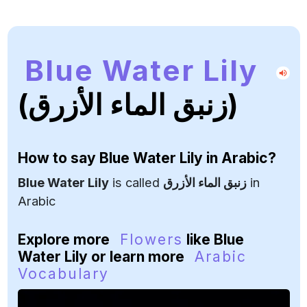
Blue Water Lily
(زنبق الماء الأزرق)
How to say
Blue Water Lily
in Arabic?
Blue Water Lily
is called
زنبق الماء الأزرق
in
Arabic
Explore more
Flowers
like Blue
Water Lily or learn more
Arabic
Vocabulary