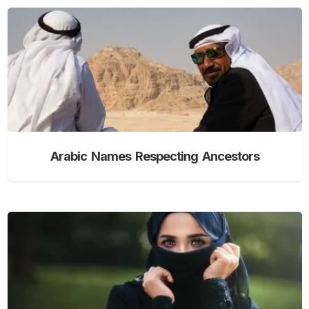
Arabic Names Respecting Ancestors