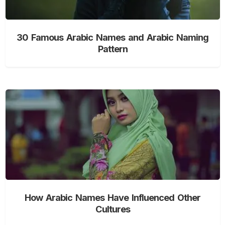
30 Famous Arabic Names and Arabic Naming
Pattern
How Arabic Names Have Influenced Other
Cultures