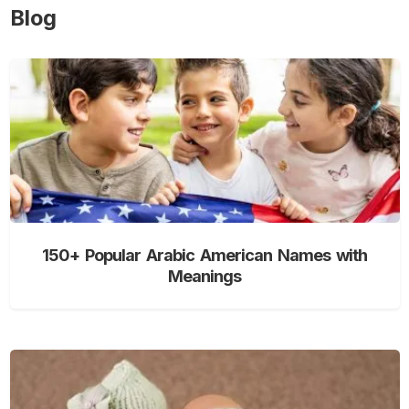
Blog
150+ Popular Arabic American Names with
Meanings