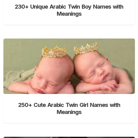
230+ Unique Arabic Twin Boy Names with
Meanings
250+ Cute Arabic Twin Girl Names with
Meanings