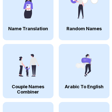
Name Translation
Random Names
Couple Names
Arabic To English
Combiner