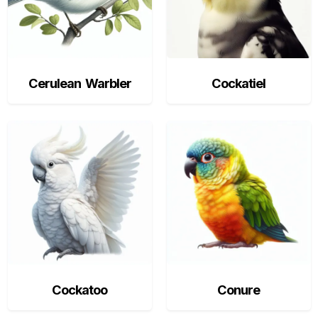
Cerulean Warbler
Cockatiel
Cockatoo
Conure