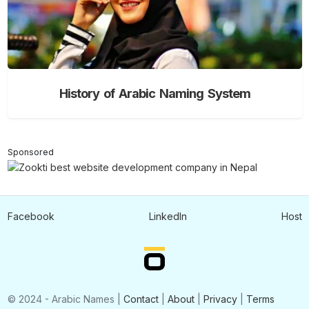
History of Arabic Naming System
Sponsored
Facebook
LinkedIn
Host
© 2024 - Arabic Names |
Contact
|
About
|
Privacy
|
Terms