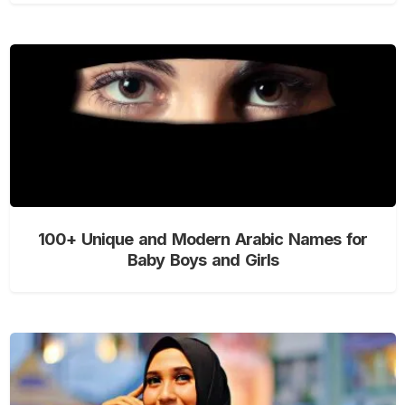
100+ Unique and Modern Arabic Names for
Baby Boys and Girls