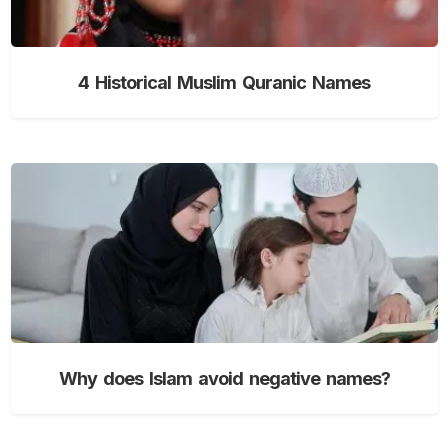
4 Historical Muslim Quranic Names
Why does Islam avoid negative names?