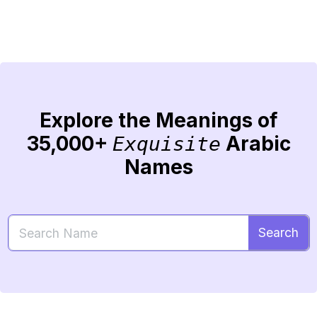
Explore the Meanings of
35,000+
Arabic
Exquisite
Names
Search