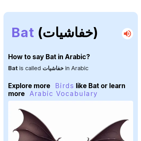
Bat
(خفاشيات)
How to say
Bat
in Arabic?
Bat
is called
خفاشيات
in Arabic
Explore more
Birds
like Bat or learn
more
Arabic Vocabulary