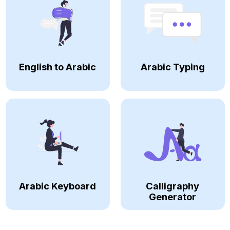
English to Arabic
Arabic Typing
Arabic Keyboard
Calligraphy
Generator