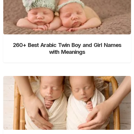
260+ Best Arabic Twin Boy and Girl Names
with Meanings