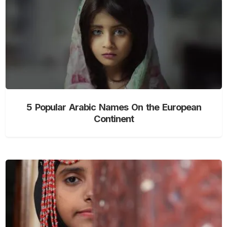
5 Popular Arabic Names On the European
Continent