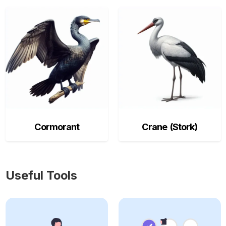
Cormorant
Crane (Stork)
Useful Tools