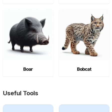
Boar
Bobcat
Useful Tools