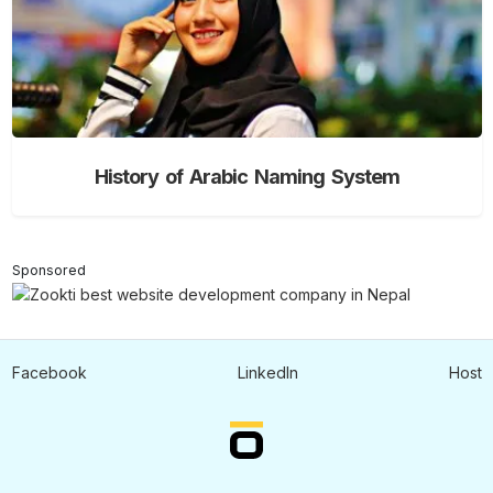
History of Arabic Naming System
Sponsored
Facebook
LinkedIn
Host