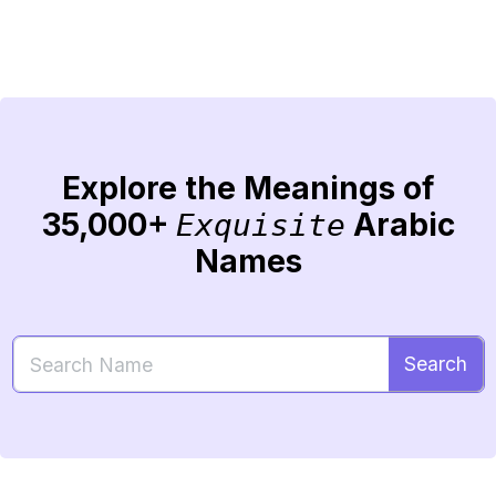
Explore the Meanings of
35,000+
Arabic
Exquisite
Names
Search