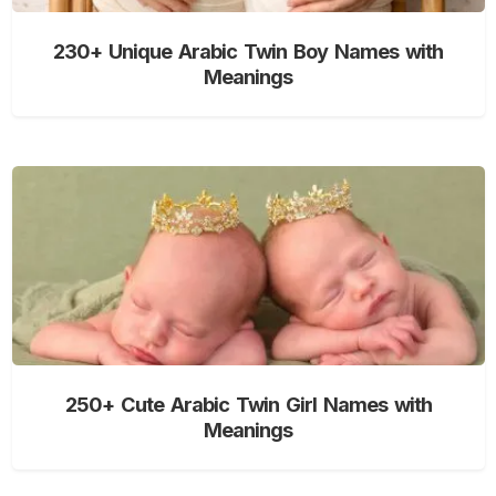
230+ Unique Arabic Twin Boy Names with
Meanings
250+ Cute Arabic Twin Girl Names with
Meanings