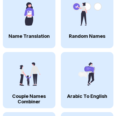
Name Translation
Random Names
Couple Names
Arabic To English
Combiner