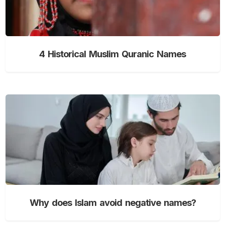
4 Historical Muslim Quranic Names
Why does Islam avoid negative names?