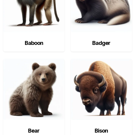
Baboon
Badger
Bear
Bison