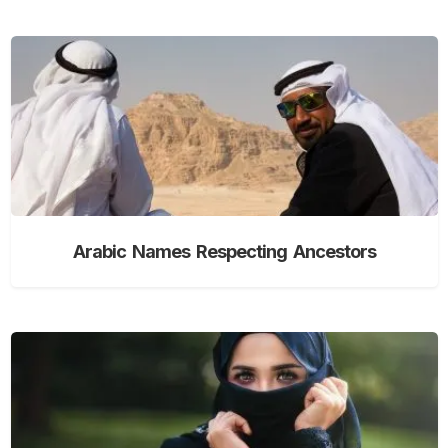
Arabic Names Respecting Ancestors