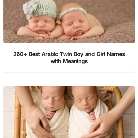
260+ Best Arabic Twin Boy and Girl Names
with Meanings