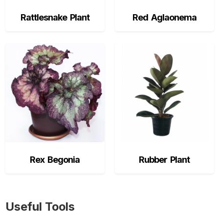
Rattlesnake Plant
Red Aglaonema
Rex Begonia
Rubber Plant
Useful Tools