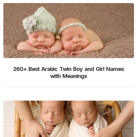
260+ Best Arabic Twin Boy and Girl Names
with Meanings