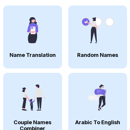
Name Translation
Random Names
Couple Names
Arabic To English
Combiner