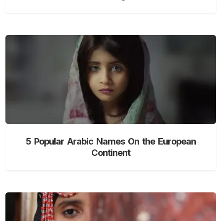
5 Popular Arabic Names On the European
Continent