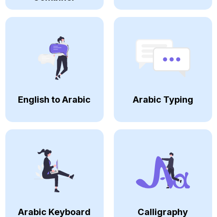
English to Arabic
Arabic Typing
Arabic Keyboard
Calligraphy