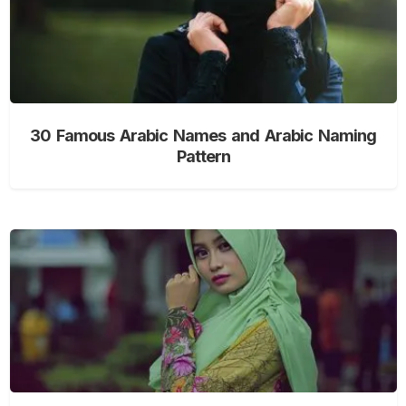
30 Famous Arabic Names and Arabic Naming
Pattern