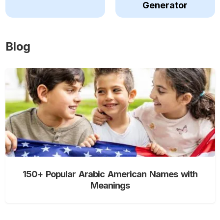
Generator
Blog
150+ Popular Arabic American Names with
Meanings