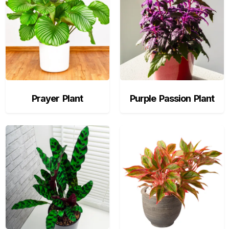
Prayer Plant
Purple Passion Plant