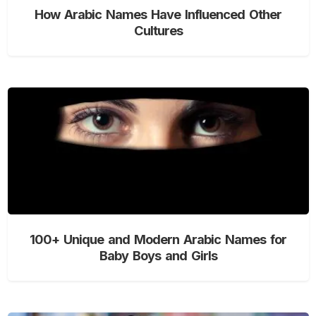
How Arabic Names Have Influenced Other
Cultures
100+ Unique and Modern Arabic Names for
Baby Boys and Girls