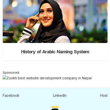
History of Arabic Naming System
Sponsored
Facebook
LinkedIn
Host