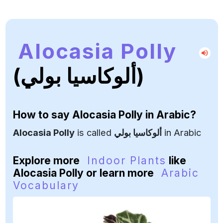
Alocasia Polly
(ألوكاسيا بولي)
How to say
Alocasia Polly
in Arabic?
Alocasia Polly
is called
ألوكاسيا بولي
in Arabic
Explore more
Indoor Plants
like
Alocasia Polly or learn more
Arabic
Vocabulary