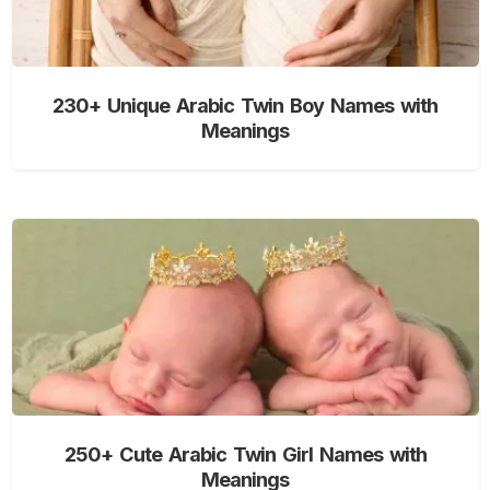
230+ Unique Arabic Twin Boy Names with
Meanings
250+ Cute Arabic Twin Girl Names with
Meanings