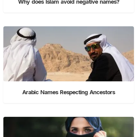
Why does Islam avoid negative names?
Arabic Names Respecting Ancestors