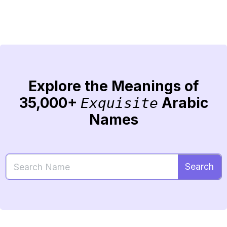
Explore the Meanings of
35,000+
Arabic
Exquisite
Names
Search