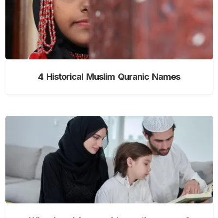
4 Historical Muslim Quranic Names