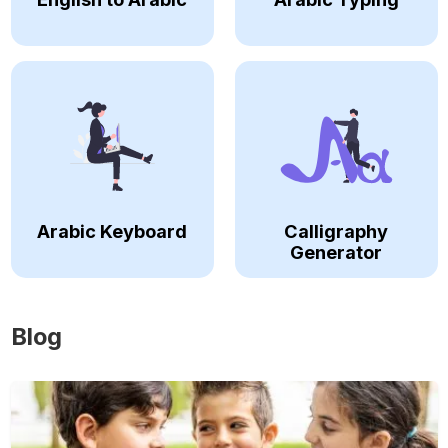
Arabic Keyboard
Calligraphy
Generator
Blog