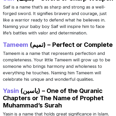
Saif is a name that’s as sharp and strong as a well-
forged sword. It signifies bravery and courage, just
like a warrior ready to defend what he believes in.
Naming your baby boy Saif will inspire him to face
life’s battles with valor and determination.
Tameem
(تميم) – Perfect or Complete
Tameem is a name that represents perfection and
completeness. Your little Tameem will grow up to be
someone who brings harmony and wholeness to
everything he touches. Naming him Tameem will
celebrate his unique and wonderful qualities.
Yasin
(ياسين) – One of the Quranic
Chapters or The Name of Prophet
Muhammad’s Surah
Yasin is a name that holds great significance in Islam.