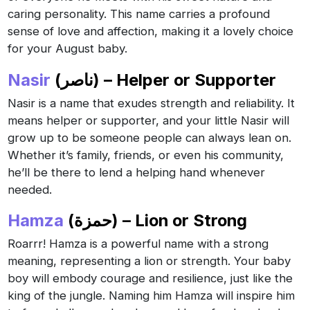
caring personality. This name carries a profound
sense of love and affection, making it a lovely choice
for your August baby.
Nasir
(ناصر) – Helper or Supporter
Nasir is a name that exudes strength and reliability. It
means helper or supporter, and your little Nasir will
grow up to be someone people can always lean on.
Whether it’s family, friends, or even his community,
he’ll be there to lend a helping hand whenever
needed.
Hamza
(حمزة) – Lion or Strong
Roarrr! Hamza is a powerful name with a strong
meaning, representing a lion or strength. Your baby
boy will embody courage and resilience, just like the
king of the jungle. Naming him Hamza will inspire him