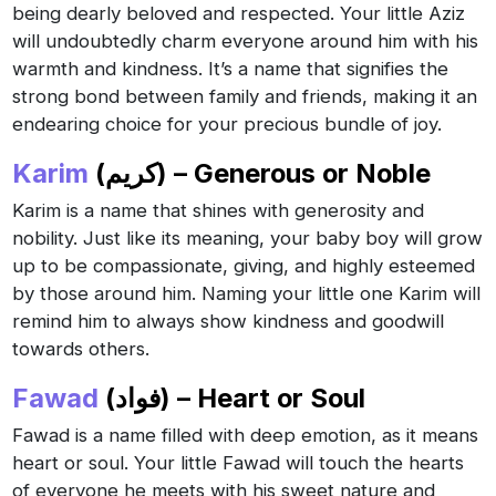
being dearly beloved and respected. Your little Aziz
will undoubtedly charm everyone around him with his
warmth and kindness. It’s a name that signifies the
strong bond between family and friends, making it an
endearing choice for your precious bundle of joy.
Karim
(كريم) – Generous or Noble
Karim is a name that shines with generosity and
nobility. Just like its meaning, your baby boy will grow
up to be compassionate, giving, and highly esteemed
by those around him. Naming your little one Karim will
remind him to always show kindness and goodwill
towards others.
Fawad
(فواد) – Heart or Soul
Fawad is a name filled with deep emotion, as it means
heart or soul. Your little Fawad will touch the hearts
of everyone he meets with his sweet nature and