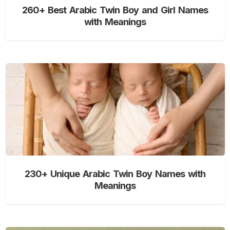
260+ Best Arabic Twin Boy and Girl Names
with Meanings
230+ Unique Arabic Twin Boy Names with
Meanings