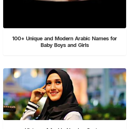
100+ Unique and Modern Arabic Names for
Baby Boys and Girls