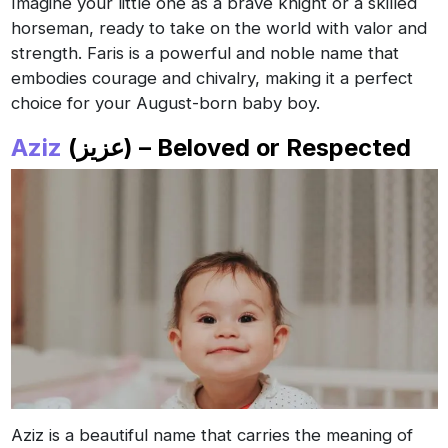
Imagine your little one as a brave knight or a skilled
horseman, ready to take on the world with valor and
strength. Faris is a powerful and noble name that
embodies courage and chivalry, making it a perfect
choice for your August-born baby boy.
Aziz
(عزيز) – Beloved or Respected
Aziz is a beautiful name that carries the meaning of