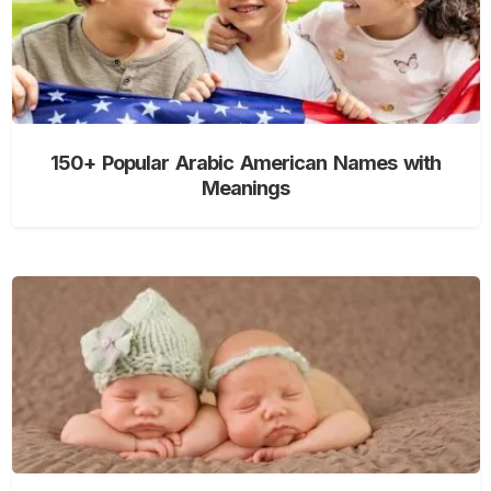
150+ Popular Arabic American Names with
Meanings