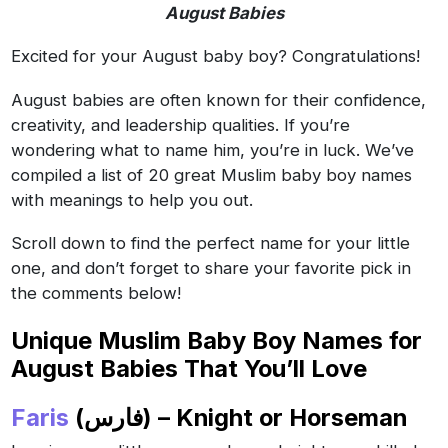
August Babies
Excited for your August baby boy? Congratulations!
August babies are often known for their confidence,
creativity, and leadership qualities. If you’re
wondering what to name him, you’re in luck. We’ve
compiled a list of 20 great Muslim baby boy names
with meanings to help you out.
Scroll down to find the perfect name for your little
one, and don’t forget to share your favorite pick in
the comments below!
Unique Muslim Baby Boy Names for
August Babies That You’ll Love
Faris
(فارس) – Knight or Horseman