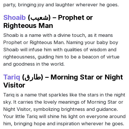
party, bringing joy and laughter wherever he goes.
Shoaib
(شعيب) – Prophet or
Righteous Man
Shoaib is a name with a divine touch, as it means
Prophet or Righteous Man. Naming your baby boy
Shoaib will infuse him with qualities of wisdom and
righteousness, guiding him to be a beacon of virtue
and goodness in the world.
Tariq
(طارق) – Morning Star or Night
Visitor
Tariq is a name that sparkles like the stars in the night
sky. It carries the lovely meanings of Morning Star or
Night Visitor, symbolizing brightness and guidance.
Your little Tariq will shine his light on everyone around
him, bringing hope and inspiration wherever he goes.