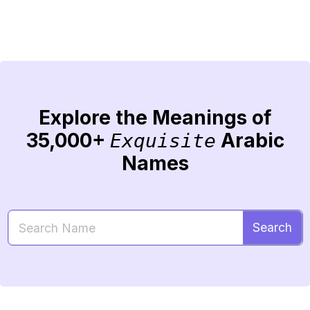
Explore the Meanings of
35,000+
Arabic
Exquisite
Names
Search