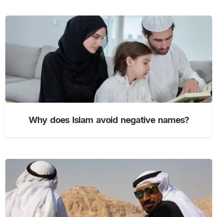
Why does Islam avoid negative names?