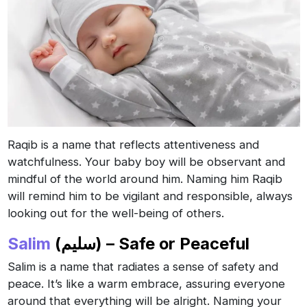
Raqib is a name that reflects attentiveness and
watchfulness. Your baby boy will be observant and
mindful of the world around him. Naming him Raqib
will remind him to be vigilant and responsible, always
looking out for the well-being of others.
Salim
(سليم) – Safe or Peaceful
Salim is a name that radiates a sense of safety and
peace. It’s like a warm embrace, assuring everyone
around that everything will be alright. Naming your