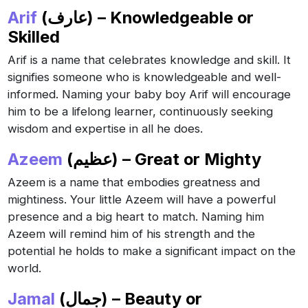
Arif
(عارف) – Knowledgeable or
Skilled
Arif is a name that celebrates knowledge and skill. It
signifies someone who is knowledgeable and well-
informed. Naming your baby boy Arif will encourage
him to be a lifelong learner, continuously seeking
wisdom and expertise in all he does.
Azeem
(عظيم) – Great or Mighty
Azeem is a name that embodies greatness and
mightiness. Your little Azeem will have a powerful
presence and a big heart to match. Naming him
Azeem will remind him of his strength and the
potential he holds to make a significant impact on the
world.
Jamal
(جمال) – Beauty or