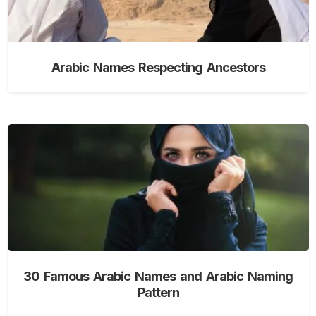
Arabic Names Respecting Ancestors
30 Famous Arabic Names and Arabic Naming
Pattern