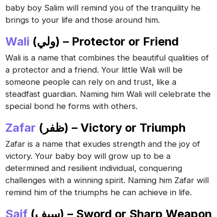
baby boy Salim will remind you of the tranquility he
brings to your life and those around him.
Wali
(ولي) – Protector or Friend
Wali is a name that combines the beautiful qualities of
a protector and a friend. Your little Wali will be
someone people can rely on and trust, like a
steadfast guardian. Naming him Wali will celebrate the
special bond he forms with others.
Zafar
(ظفر) – Victory or Triumph
Zafar is a name that exudes strength and the joy of
victory. Your baby boy will grow up to be a
determined and resilient individual, conquering
challenges with a winning spirit. Naming him Zafar will
remind him of the triumphs he can achieve in life.
Saif
(سيف) – Sword or Sharp Weapon