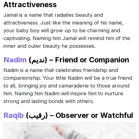
Attractiveness
Jamal is a name that radiates beauty and
attractiveness. Just like the meaning of his name,
your baby boy will grow up to be charming and
captivating. Naming him Jamal will remind him of the
inner and outer beauty he possesses.
Nadim
(نديم) – Friend or Companion
Nadim is a name that celebrates friendship and
companionship. Your little Nadim will be a true friend
to all, bringing joy and camaraderie to those around
him. Naming him Nadim will inspire him to nurture
strong and lasting bonds with others.
Raqib
(رقيب) – Observer or Watchful