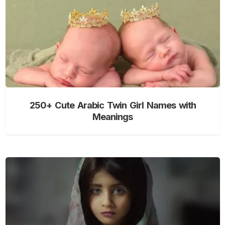
250+ Cute Arabic Twin Girl Names with
Meanings