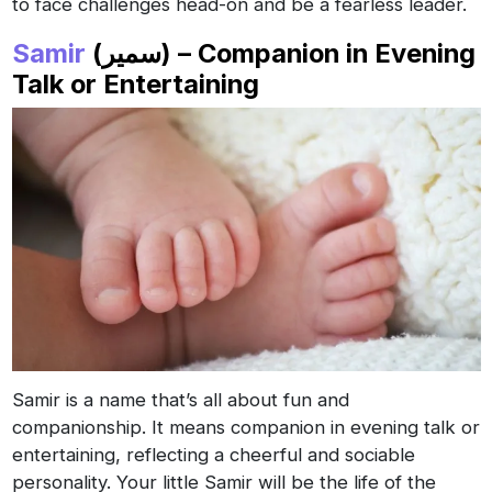
to face challenges head-on and be a fearless leader.
Samir
(سمير) – Companion in Evening
Talk or Entertaining
Samir is a name that’s all about fun and
companionship. It means companion in evening talk or
entertaining, reflecting a cheerful and sociable
personality. Your little Samir will be the life of the