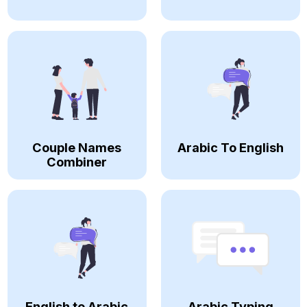
Couple Names
Arabic To English
Combiner
English to Arabic
Arabic Typing