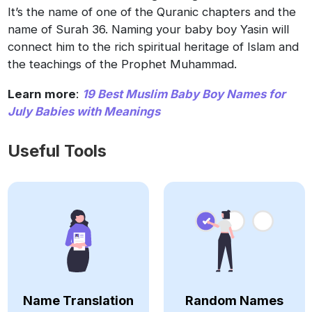
It’s the name of one of the Quranic chapters and the
name of Surah 36. Naming your baby boy Yasin will
connect him to the rich spiritual heritage of Islam and
the teachings of the Prophet Muhammad.
Learn more
:
19 Best Muslim Baby Boy Names for
July Babies with Meanings
Useful Tools
Name Translation
Random Names