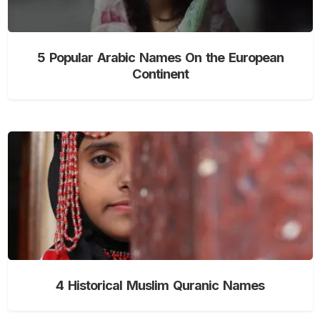
5 Popular Arabic Names On the European
Continent
4 Historical Muslim Quranic Names