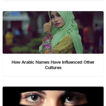
How Arabic Names Have Influenced Other
Cultures