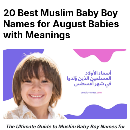
20 Best Muslim Baby Boy
Names for August Babies
with Meanings
The Ultimate Guide to Muslim Baby Boy Names for