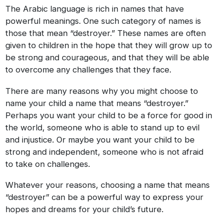
The Arabic language is rich in names that have
powerful meanings. One such category of names is
those that mean “destroyer.” These names are often
given to children in the hope that they will grow up to
be strong and courageous, and that they will be able
to overcome any challenges that they face.
There are many reasons why you might choose to
name your child a name that means “destroyer.”
Perhaps you want your child to be a force for good in
the world, someone who is able to stand up to evil
and injustice. Or maybe you want your child to be
strong and independent, someone who is not afraid
to take on challenges.
Whatever your reasons, choosing a name that means
“destroyer” can be a powerful way to express your
hopes and dreams for your child’s future.