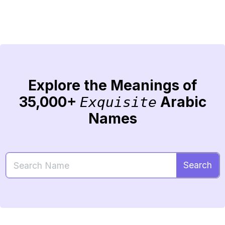
Explore the Meanings of
35,000+
Arabic
Exquisite
Names
Search