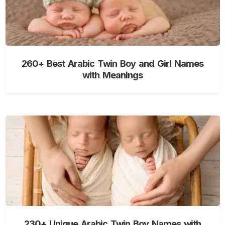
260+ Best Arabic Twin Boy and Girl Names
with Meanings
230+ Unique Arabic Twin Boy Names with