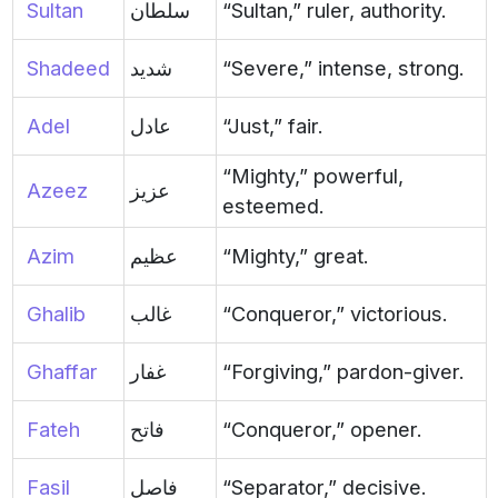
Sultan
سلطان
“Sultan,” ruler, authority.
Shadeed
شديد
“Severe,” intense, strong.
Adel
عادل
“Just,” fair.
“Mighty,” powerful,
Azeez
عزيز
esteemed.
Azim
عظيم
“Mighty,” great.
Ghalib
غالب
“Conqueror,” victorious.
Ghaffar
غفار
“Forgiving,” pardon-giver.
Fateh
فاتح
“Conqueror,” opener.
Fasil
فاصل
“Separator,” decisive.