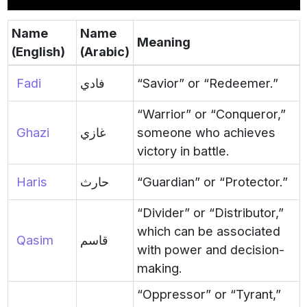
Name
Name
Meaning
(English)
(Arabic)
Fadi
فادي
“Savior” or “Redeemer.”
“Warrior” or “Conqueror,”
Ghazi
غازي
someone who achieves
victory in battle.
Haris
حارث
“Guardian” or “Protector.”
“Divider” or “Distributor,”
which can be associated
Qasim
قاسم
with power and decision-
making.
“Oppressor” or “Tyrant,”