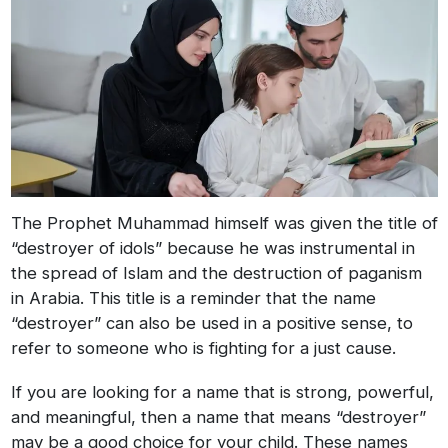
The Prophet Muhammad himself was given the title of
“destroyer of idols” because he was instrumental in
the spread of Islam and the destruction of paganism
in Arabia. This title is a reminder that the name
“destroyer” can also be used in a positive sense, to
refer to someone who is fighting for a just cause.
If you are looking for a name that is strong, powerful,
and meaningful, then a name that means “destroyer”
may be a good choice for your child. These names