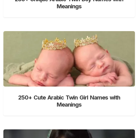
Meanings
250+ Cute Arabic Twin Girl Names with
Meanings