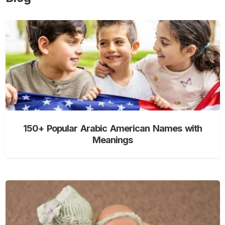
150+ Popular Arabic American Names with
Meanings