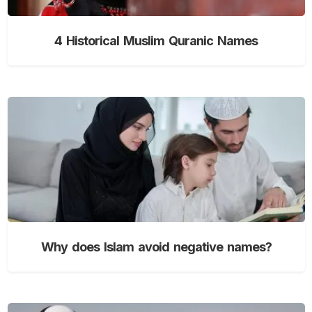
4 Historical Muslim Quranic Names
Why does Islam avoid negative names?