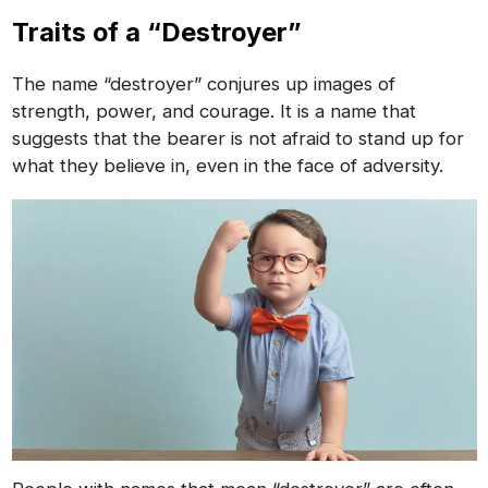
Traits of a “Destroyer”
The name “destroyer” conjures up images of
strength, power, and courage. It is a name that
suggests that the bearer is not afraid to stand up for
what they believe in, even in the face of adversity.