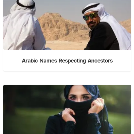
Arabic Names Respecting Ancestors