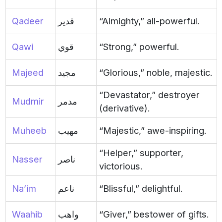
Qadeer
قدير
“Almighty,” all-powerful.
Qawi
قوي
“Strong,” powerful.
Majeed
مجيد
“Glorious,” noble, majestic.
“Devastator,” destroyer
Mudmir
مدمر
(derivative).
Muheeb
مهيب
“Majestic,” awe-inspiring.
“Helper,” supporter,
Nasser
ناصر
victorious.
Na’im
ناعم
“Blissful,” delightful.
Waahib
واهب
“Giver,” bestower of gifts.