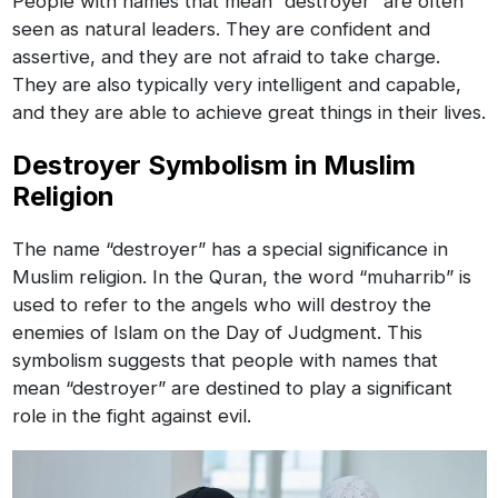
People with names that mean “destroyer” are often
seen as natural leaders. They are confident and
assertive, and they are not afraid to take charge.
They are also typically very intelligent and capable,
and they are able to achieve great things in their lives.
Destroyer Symbolism in Muslim
Religion
The name “destroyer” has a special significance in
Muslim religion. In the Quran, the word “muharrib” is
used to refer to the angels who will destroy the
enemies of Islam on the Day of Judgment. This
symbolism suggests that people with names that
mean “destroyer” are destined to play a significant
role in the fight against evil.