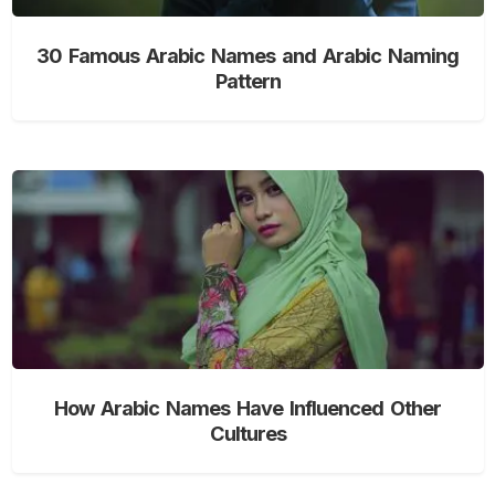
30 Famous Arabic Names and Arabic Naming
Pattern
How Arabic Names Have Influenced Other
Cultures