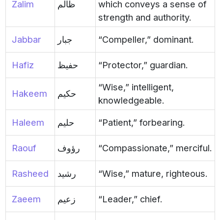
Zalim
ظالم
which conveys a sense of
strength and authority.
Jabbar
جبار
“Compeller,” dominant.
Hafiz
حفيظ
“Protector,” guardian.
“Wise,” intelligent,
Hakeem
حكيم
knowledgeable.
Haleem
حليم
“Patient,” forbearing.
Raouf
رؤوف
“Compassionate,” merciful.
Rasheed
رشيد
“Wise,” mature, righteous.
Zaeem
زعيم
“Leader,” chief.