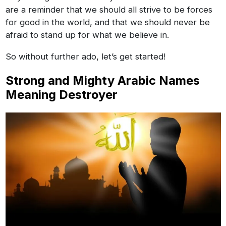
are a reminder that we should all strive to be forces
for good in the world, and that we should never be
afraid to stand up for what we believe in.
So without further ado, let’s get started!
Strong and Mighty Arabic Names
Meaning Destroyer