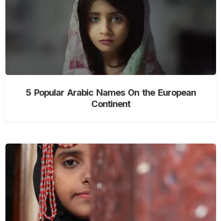
5 Popular Arabic Names On the European
Continent