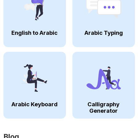
English to Arabic
Arabic Typing
Arabic Keyboard
Calligraphy
Generator
Blog