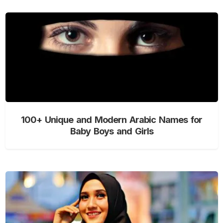
100+ Unique and Modern Arabic Names for
Baby Boys and Girls