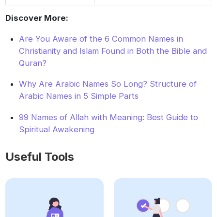
Discover More:
Are You Aware of the 6 Common Names in
Christianity and Islam Found in Both the Bible and
Quran?
Why Are Arabic Names So Long? Structure of
Arabic Names in 5 Simple Parts
99 Names of Allah with Meaning: Best Guide to
Spiritual Awakening
Useful Tools