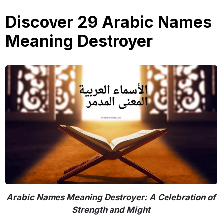
Discover 29 Arabic Names
Meaning Destroyer
Arabic Names Meaning Destroyer: A Celebration of
Strength and Might