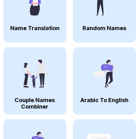
Name Translation
Random Names
Couple Names
Arabic To English
Combiner