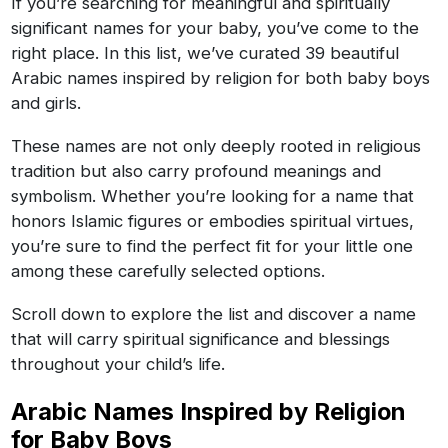
If you’re searching for meaningful and spiritually
significant names for your baby, you’ve come to the
right place. In this list, we’ve curated 39 beautiful
Arabic names inspired by religion for both baby boys
and girls.
These names are not only deeply rooted in religious
tradition but also carry profound meanings and
symbolism. Whether you’re looking for a name that
honors Islamic figures or embodies spiritual virtues,
you’re sure to find the perfect fit for your little one
among these carefully selected options.
Scroll down to explore the list and discover a name
that will carry spiritual significance and blessings
throughout your child’s life.
Arabic Names Inspired by Religion
for Baby Boys