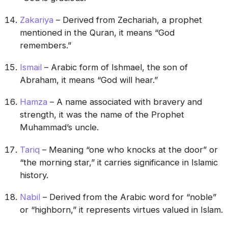
Zakariya
– Derived from Zechariah, a prophet
mentioned in the Quran, it means “God
remembers.”
Ismail
– Arabic form of Ishmael, the son of
Abraham, it means “God will hear.”
Hamza
– A name associated with bravery and
strength, it was the name of the Prophet
Muhammad’s uncle.
Tariq
– Meaning “one who knocks at the door” or
“the morning star,” it carries significance in Islamic
history.
Nabil
– Derived from the Arabic word for “noble”
or “highborn,” it represents virtues valued in Islam.