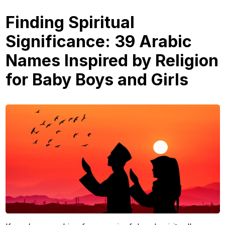
Finding Spiritual
Significance: 39 Arabic
Names Inspired by Religion
for Baby Boys and Girls