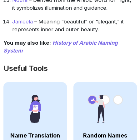
Noura
– Derived from the Arabic word for “light,”
it symbolizes illumination and guidance.
Jameela
– Meaning “beautiful” or “elegant,” it
represents inner and outer beauty.
You may also like:
History of Arabic Naming
System
Useful Tools
Name Translation
Random Names