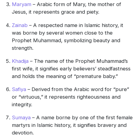
Maryam
– Arabic form of Mary, the mother of
Jesus, it represents grace and piety.
Zainab
– A respected name in Islamic history, it
was borne by several women close to the
Prophet Muhammad, symbolizing beauty and
strength.
Khadija
– The name of the Prophet Muhammad’s
first wife, it signifies early believers’ steadfastness
and holds the meaning of “premature baby.”
Safiya
– Derived from the Arabic word for “pure”
or “virtuous,” it represents righteousness and
integrity.
Sumaya
– A name borne by one of the first female
martyrs in Islamic history, it signifies bravery and
devotion.