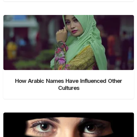
How Arabic Names Have Influenced Other
Cultures