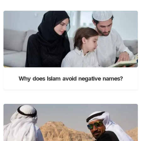
Why does Islam avoid negative names?