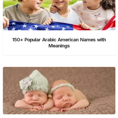
150+ Popular Arabic American Names with
Meanings