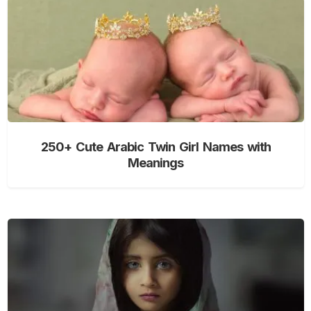
250+ Cute Arabic Twin Girl Names with
Meanings