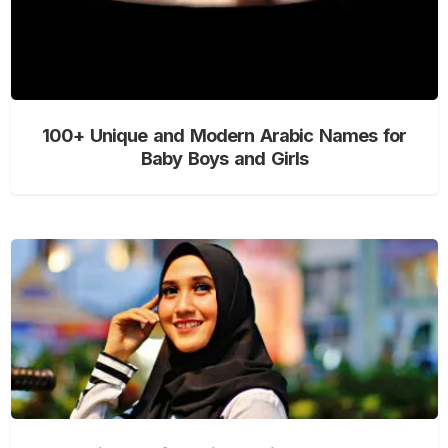
100+ Unique and Modern Arabic Names for
Baby Boys and Girls