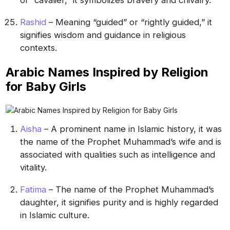
Rashid
– Meaning “guided” or “rightly guided,” it
signifies wisdom and guidance in religious
contexts.
Arabic Names Inspired by Religion
for Baby Girls
Aisha
– A prominent name in Islamic history, it was
the name of the Prophet Muhammad’s wife and is
associated with qualities such as intelligence and
vitality.
Fatima
– The name of the Prophet Muhammad’s
daughter, it signifies purity and is highly regarded
in Islamic culture.