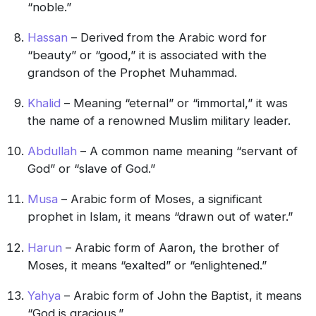
“noble.”
Hassan
– Derived from the Arabic word for
“beauty” or “good,” it is associated with the
grandson of the Prophet Muhammad.
Khalid
– Meaning “eternal” or “immortal,” it was
the name of a renowned Muslim military leader.
Abdullah
– A common name meaning “servant of
God” or “slave of God.”
Musa
– Arabic form of Moses, a significant
prophet in Islam, it means “drawn out of water.”
Harun
– Arabic form of Aaron, the brother of
Moses, it means “exalted” or “enlightened.”
Yahya
– Arabic form of John the Baptist, it means
“God is gracious.”