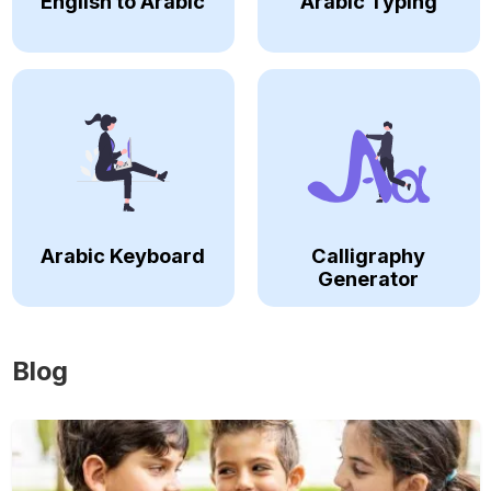
English to Arabic
Arabic Typing
Arabic Keyboard
Calligraphy
Generator
Blog