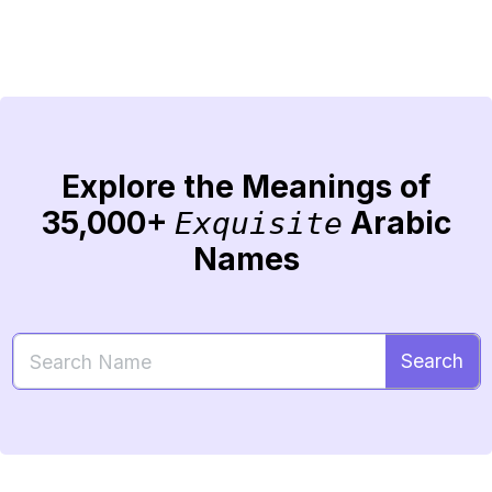
Explore the Meanings of
35,000+
Arabic
Exquisite
Names
Search