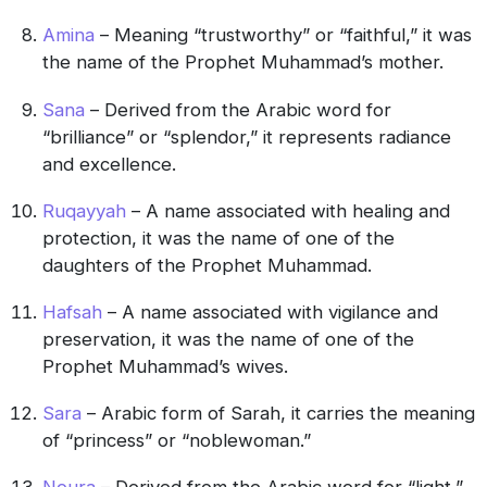
Amina
– Meaning “trustworthy” or “faithful,” it was
the name of the Prophet Muhammad’s mother.
Sana
– Derived from the Arabic word for
“brilliance” or “splendor,” it represents radiance
and excellence.
Ruqayyah
– A name associated with healing and
protection, it was the name of one of the
daughters of the Prophet Muhammad.
Hafsah
– A name associated with vigilance and
preservation, it was the name of one of the
Prophet Muhammad’s wives.
Sara
– Arabic form of Sarah, it carries the meaning
of “princess” or “noblewoman.”