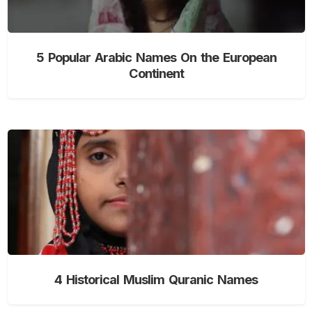
5 Popular Arabic Names On the European
Continent
4 Historical Muslim Quranic Names