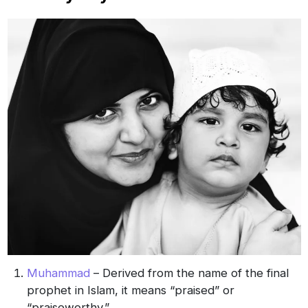
Muhammad
– Derived from the name of the final
prophet in Islam, it means “praised” or
“praiseworthy.”