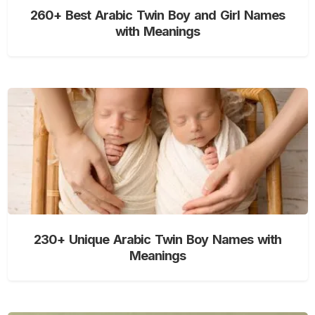
260+ Best Arabic Twin Boy and Girl Names
with Meanings
230+ Unique Arabic Twin Boy Names with
Meanings