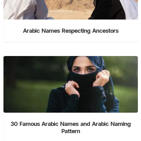
Arabic Names Respecting Ancestors
30 Famous Arabic Names and Arabic Naming
Pattern