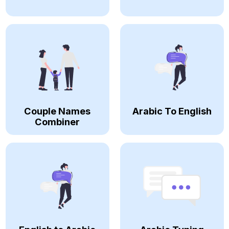
Couple Names
Arabic To English
Combiner