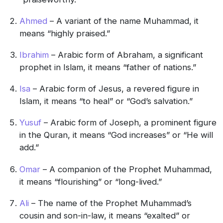
Ahmed
– A variant of the name Muhammad, it
means “highly praised.”
Ibrahim
– Arabic form of Abraham, a significant
prophet in Islam, it means “father of nations.”
Isa
– Arabic form of Jesus, a revered figure in
Islam, it means “to heal” or “God’s salvation.”
Yusuf
– Arabic form of Joseph, a prominent figure
in the Quran, it means “God increases” or “He will
add.”
Omar
– A companion of the Prophet Muhammad,
it means “flourishing” or “long-lived.”
Ali
– The name of the Prophet Muhammad’s
cousin and son-in-law, it means “exalted” or