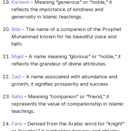
Kareem
– Meaning “generous” or “noble,” it
reflects the importance of kindness and
generosity in Islamic teachings.
Bilal
– The name of a companion of the Prophet
Muhammad known for his beautiful voice and
faith.
Majid
– A name meaning “glorious” or “noble,” it
reflects the grandeur of divine attributes.
Zaid
– A name associated with abundance and
growth, it signifies prosperity and success.
Rafiq
– Meaning “companion” or “friend,” it
represents the value of companionship in Islamic
teachings.
Faris
– Derived from the Arabic word for “knight”
or “cavalier,” it symbolizes bravery and chivalry.