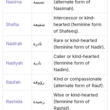
Nasima
نسيمة
(alternate form of
Nasimah).
Intercessor or kind-
Shafia
شفيعة
hearted (feminine form
of Shafeeq).
Rare or kind-hearted
Nadirah
نادرة
(feminine form of Nadir).
Caller or kind-hearted
Nadiyah
نادية
(feminine form of
Nadim).
Kind or compassionate
Raufah
رؤوفة
(alternate form of Rauf).
Wise or kind-hearted
Rashida
رشيدة
(feminine form of
Rashid).