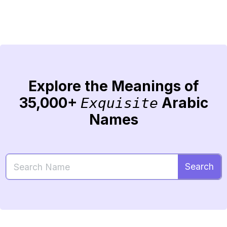
Explore the Meanings of
35,000+
Arabic
Exquisite
Names
Search