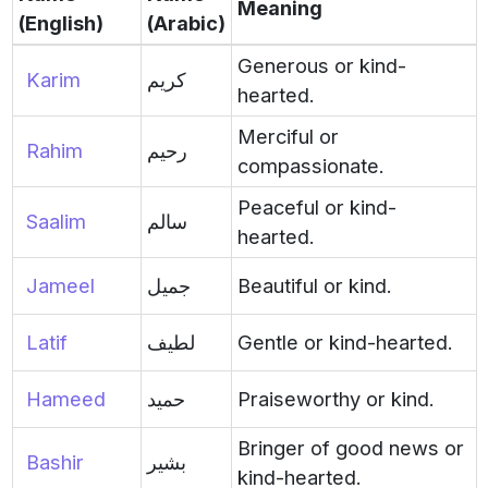
Meaning
(English)
(Arabic)
Generous or kind-
Karim
كريم
hearted.
Merciful or
Rahim
رحيم
compassionate.
Peaceful or kind-
Saalim
سالم
hearted.
Jameel
جميل
Beautiful or kind.
Latif
لطيف
Gentle or kind-hearted.
Hameed
حميد
Praiseworthy or kind.
Bringer of good news or
Bashir
بشير
kind-hearted.