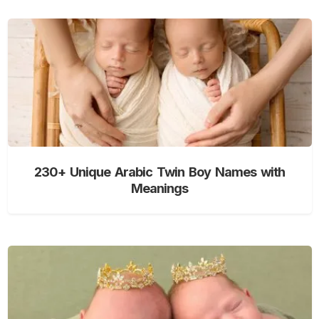
230+ Unique Arabic Twin Boy Names with
Meanings