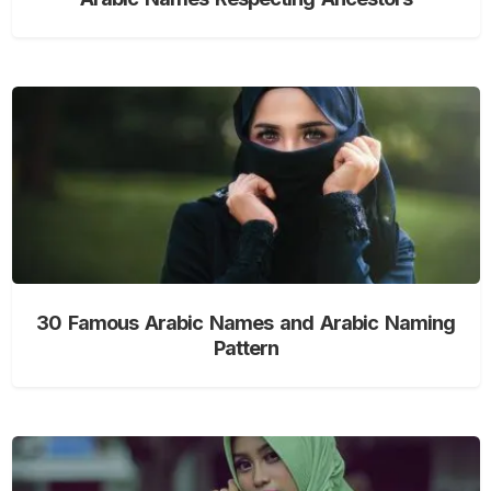
30 Famous Arabic Names and Arabic Naming
Pattern