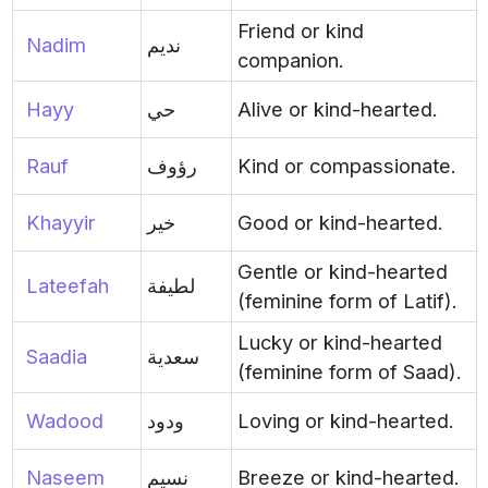
Friend or kind
Nadim
نديم
companion.
Hayy
حي
Alive or kind-hearted.
Rauf
رؤوف
Kind or compassionate.
Khayyir
خير
Good or kind-hearted.
Gentle or kind-hearted
Lateefah
لطيفة
(feminine form of Latif).
Lucky or kind-hearted
Saadia
سعدية
(feminine form of Saad).
Wadood
ودود
Loving or kind-hearted.
Naseem
نسيم
Breeze or kind-hearted.