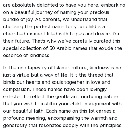
are absolutely delighted to have you here, embarking
on a beautiful journey of naming your precious
bundle of joy. As parents, we understand that
choosing the perfect name for your child is a
cherished moment filled with hopes and dreams for
their future. That’s why we’ve carefully curated this
special collection of 50 Arabic names that exude the
essence of kindness.
In the rich tapestry of Islamic culture, kindness is not
just a virtue but a way of life. It is the thread that
binds our hearts and souls together in love and
compassion. These names have been lovingly
selected to reflect the gentle and nurturing nature
that you wish to instill in your child, in alignment with
our beautiful faith. Each name on this list carries a
profound meaning, encompassing the warmth and
generosity that resonates deeply with the principles