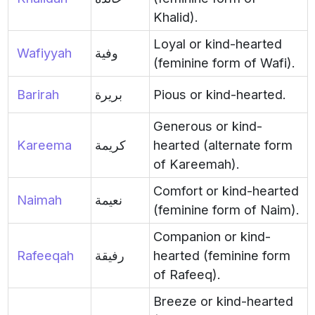
Khalid).
Loyal or kind-hearted
Wafiyyah
وفية
(feminine form of Wafi).
Barirah
بريرة
Pious or kind-hearted.
Generous or kind-
Kareema
كريمة
hearted (alternate form
of Kareemah).
Comfort or kind-hearted
Naimah
نعيمة
(feminine form of Naim).
Companion or kind-
Rafeeqah
رفيقة
hearted (feminine form
of Rafeeq).
Breeze or kind-hearted