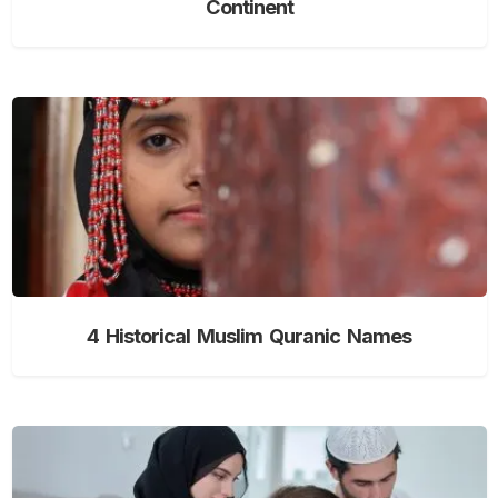
Continent
4 Historical Muslim Quranic Names