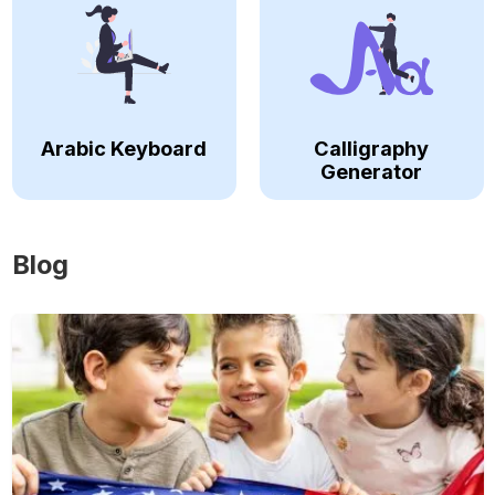
Arabic Keyboard
Calligraphy
Generator
Blog