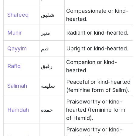
Compassionate or kind-
Shafeeq
شفيق
hearted.
Munir
منير
Radiant or kind-hearted.
Qayyim
قيم
Upright or kind-hearted.
Companion or kind-
Rafiq
رفيق
hearted.
Peaceful or kind-hearted
Salimah
سليمة
(feminine form of Salim).
Praiseworthy or kind-
Hamdah
حمدة
hearted (feminine form
of Hamid).
Praiseworthy or kind-