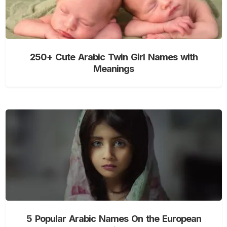
250+ Cute Arabic Twin Girl Names with
Meanings
5 Popular Arabic Names On the European