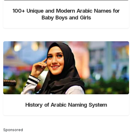
100+ Unique and Modern Arabic Names for
Baby Boys and Girls
History of Arabic Naming System
Sponsored