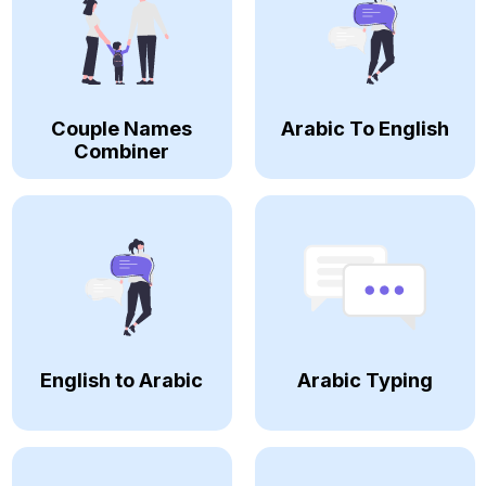
Couple Names
Arabic To English
Combiner
English to Arabic
Arabic Typing