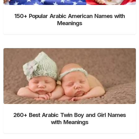
150+ Popular Arabic American Names with
Meanings
260+ Best Arabic Twin Boy and Girl Names
with Meanings