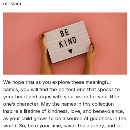
of Islam.
We hope that as you explore these meaningful
names, you will find the perfect one that speaks to
your heart and aligns with your vision for your little
one’s character. May the names in this collection
inspire a lifetime of kindness, love, and benevolence,
as your child grows to be a source of goodness in the
world. So, take your time, savor the journey, and let