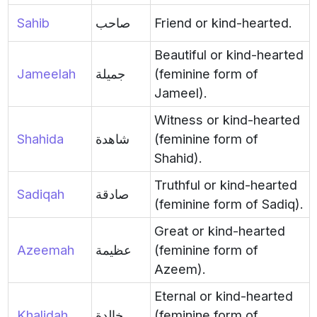
Sahib
صاحب
Friend or kind-hearted.
Beautiful or kind-hearted
Jameelah
جميلة
(feminine form of
Jameel).
Witness or kind-hearted
Shahida
شاهدة
(feminine form of
Shahid).
Truthful or kind-hearted
Sadiqah
صادقة
(feminine form of Sadiq).
Great or kind-hearted
Azeemah
عظيمة
(feminine form of
Azeem).
Eternal or kind-hearted
Khalidah
خالدة
(feminine form of