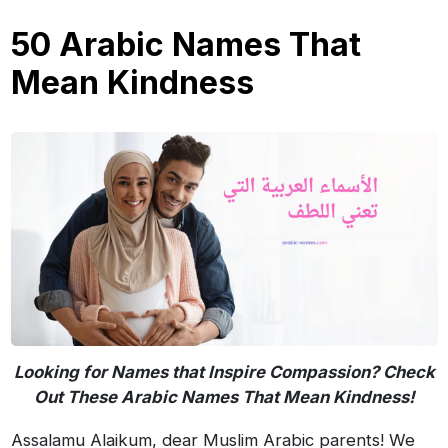
50 Arabic Names That
Mean Kindness
Looking for Names that Inspire Compassion? Check
Out These Arabic Names That Mean Kindness!
Assalamu Alaikum, dear Muslim Arabic parents! We