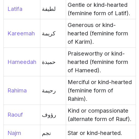
Gentle or kind-hearted
Latifa
لطيفة
(feminine form of Latif).
Generous or kind-
Kareemah
كريمة
hearted (feminine form
of Karim).
Praiseworthy or kind-
Hameedah
حميدة
hearted (feminine form
of Hameed).
Merciful or kind-hearted
Rahima
رحيمة
(feminine form of
Rahim).
Kind or compassionate
Raouf
رؤوف
(alternate form of Rauf).
Najm
نجم
Star or kind-hearted.