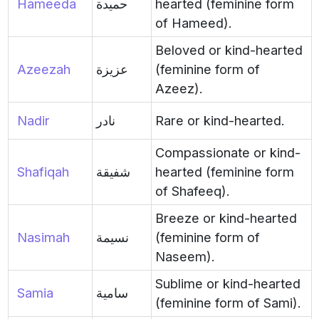
Hameeda
حميدة
hearted (feminine form
of Hameed).
Beloved or kind-hearted
Azeezah
عزيزة
(feminine form of
Azeez).
Nadir
نادر
Rare or kind-hearted.
Compassionate or kind-
Shafiqah
شفيقة
hearted (feminine form
of Shafeeq).
Breeze or kind-hearted
Nasimah
نسيمة
(feminine form of
Naseem).
Sublime or kind-hearted
Samia
سامية
(feminine form of Sami).