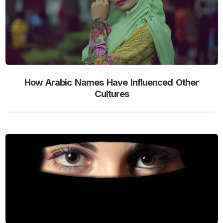
How Arabic Names Have Influenced Other
Cultures