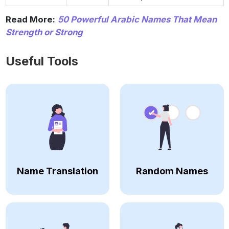
Read More:
50 Powerful Arabic Names That Mean
Strength or Strong
Useful Tools
Name Translation
Random Names