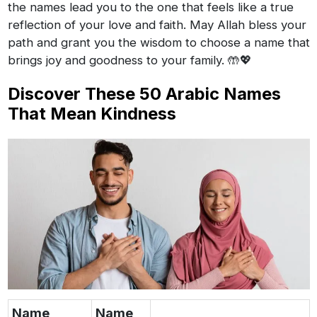
the names lead you to the one that feels like a true
reflection of your love and faith. May Allah bless your
path and grant you the wisdom to choose a name that
brings joy and goodness to your family. 🤲💖
Discover These 50 Arabic Names
That Mean Kindness
Name
Name