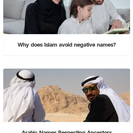
Why does Islam avoid negative names?
Arabic Names Respecting Ancestors